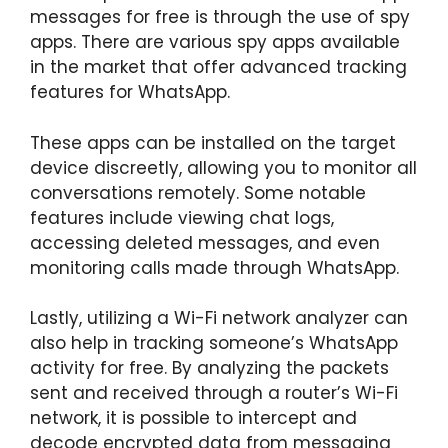
messages for free is through the use of spy
apps. There are various spy apps available
in the market that offer advanced tracking
features for WhatsApp.
These apps can be installed on the target
device discreetly, allowing you to monitor all
conversations remotely. Some notable
features include viewing chat logs,
accessing deleted messages, and even
monitoring calls made through WhatsApp.
Lastly, utilizing a Wi-Fi network analyzer can
also help in tracking someone’s WhatsApp
activity for free. By analyzing the packets
sent and received through a router’s Wi-Fi
network, it is possible to intercept and
decode encrypted data from messaging