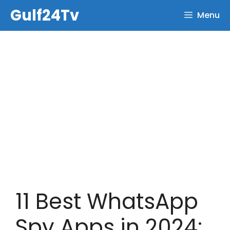
Skip
Gulf24Tv
Menu
to
content
11 Best WhatsApp
Spy Apps in 2024: