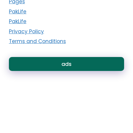
Pages
PakLife
PakLife
Privacy Policy
Terms and Conditions
ads