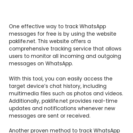
One effective way to track WhatsApp
messages for free is by using the website
paklife.net. This website offers a
comprehensive tracking service that allows
users to monitor all incoming and outgoing
messages on WhatsApp.
With this tool, you can easily access the
target device’s chat history, including
multimedia files such as photos and videos.
Additionally, paklife.net provides real-time
updates and notifications whenever new
messages are sent or received.
Another proven method to track WhatsApp