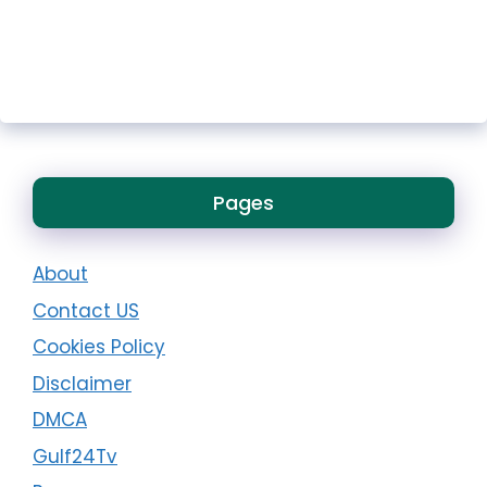
Pages
About
Contact US
Cookies Policy
Disclaimer
DMCA
Gulf24Tv