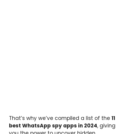
That’s why we’ve compiled a list of the
11
best WhatsApp spy apps in 2024
, giving
you the power to uncover hidden