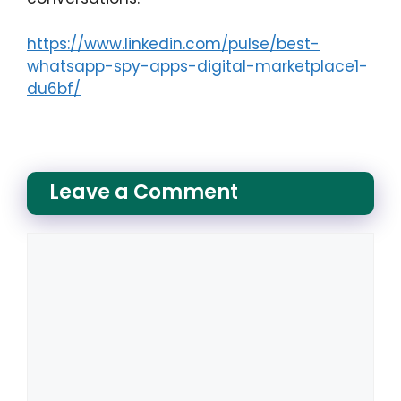
https://www.linkedin.com/pulse/best-
whatsapp-spy-apps-digital-marketplace1-
du6bf/
Leave a Comment
Comment