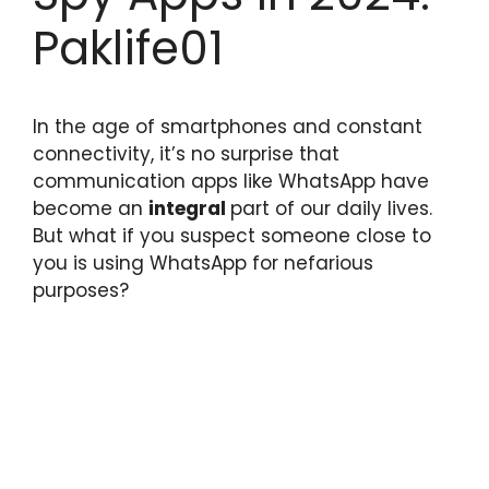
Paklife01
In the age of smartphones and constant
connectivity, it’s no surprise that
communication apps like WhatsApp have
become an
integral
part of our daily lives.
But what if you suspect someone close to
you is using WhatsApp for nefarious
purposes?