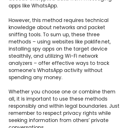
apps like WhatsApp.
However, this method requires technical
knowledge about networks and packet
sniffing tools. To sum up, these three
methods – using websites like paklife.net,
installing spy apps on the target device
stealthily, and utilizing Wi-Fi network
analyzers – offer effective ways to track
someone’s WhatsApp activity without
spending any money.
Whether you choose one or combine them
all, it is important to use these methods
responsibly and within legal boundaries. Just
remember to respect privacy rights while
seeking information from others’ private
conversations.