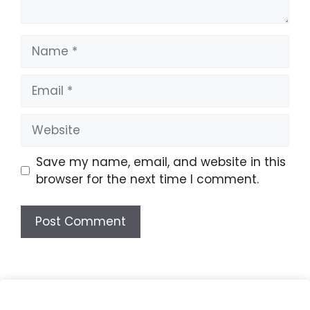
Name
Email
Website
Save my name, email, and website in this
browser for the next time I comment.