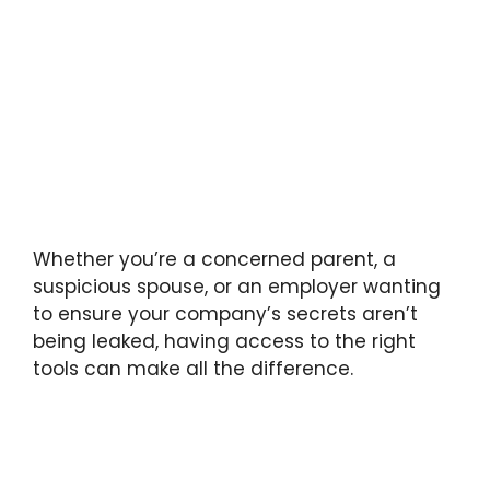
Whether you’re a concerned parent, a
suspicious spouse, or an employer wanting
to ensure your company’s secrets aren’t
being leaked, having access to the right
tools can make all the difference.