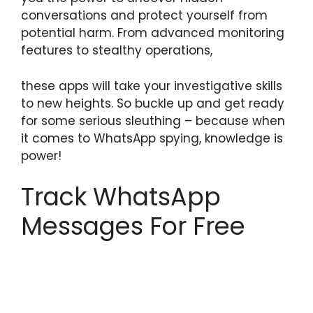
conversations and protect yourself from
potential harm. From advanced monitoring
features to stealthy operations,
these apps will take your investigative skills
to new heights. So buckle up and get ready
for some serious sleuthing – because when
it comes to WhatsApp spying, knowledge is
power!
Track WhatsApp
Messages For Free