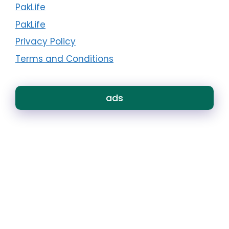
PakLife
PakLife
Privacy Policy
Terms and Conditions
ads