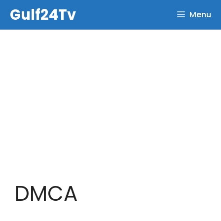
Skip
Gulf24Tv
Menu
to
content
DMCA