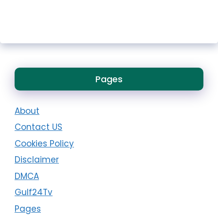
Pages
About
Contact US
Cookies Policy
Disclaimer
DMCA
Gulf24Tv
Pages