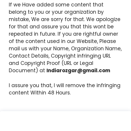
If we Have added some content that
belong to you or your organization by
mistake, We are sorry for that. We apologize
for that and assure you that this wont be
repeated in future. If you are rightful owner
of the content used in our Website, Please
mail us with your Name, Organization Name,
Contact Details, Copyright infringing URL
and Copyright Proof (URL or Legal
Document) at
Indiarozgar@gmail.com
I assure you that, I will remove the infringing
content Within 48 Hours.