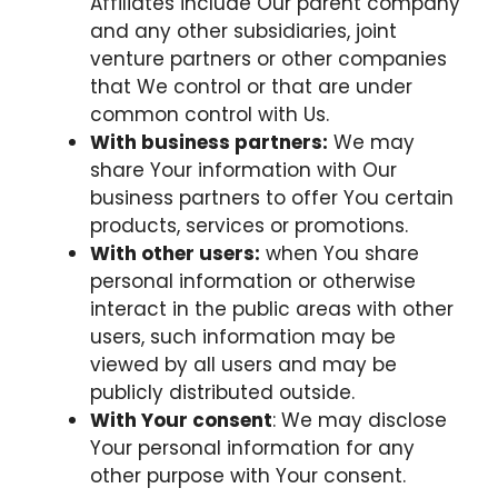
Affiliates include Our parent company
and any other subsidiaries, joint
venture partners or other companies
that We control or that are under
common control with Us.
With business partners:
We may
share Your information with Our
business partners to offer You certain
products, services or promotions.
With other users:
when You share
personal information or otherwise
interact in the public areas with other
users, such information may be
viewed by all users and may be
publicly distributed outside.
With Your consent
: We may disclose
Your personal information for any
other purpose with Your consent.