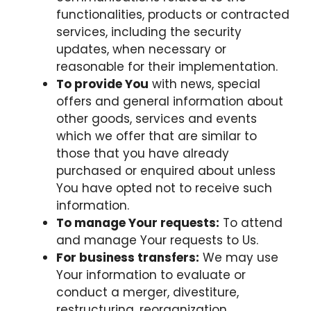
functionalities, products or contracted
services, including the security
updates, when necessary or
reasonable for their implementation.
To provide You
with news, special
offers and general information about
other goods, services and events
which we offer that are similar to
those that you have already
purchased or enquired about unless
You have opted not to receive such
information.
To manage Your requests:
To attend
and manage Your requests to Us.
For business transfers:
We may use
Your information to evaluate or
conduct a merger, divestiture,
restructuring, reorganization,