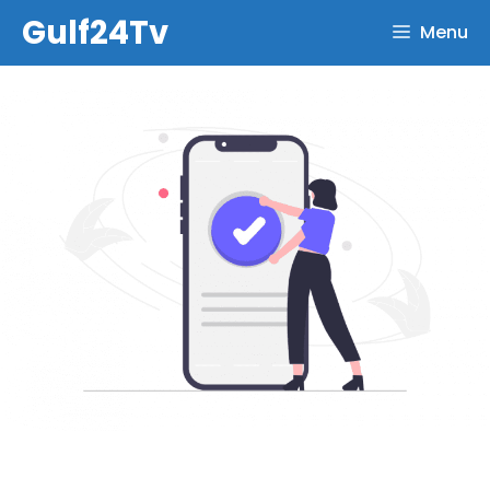
Skip
Gulf24Tv
Menu
to
content