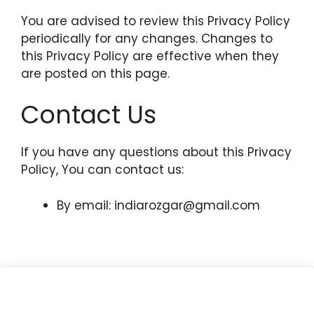
You are advised to review this Privacy Policy
periodically for any changes. Changes to
this Privacy Policy are effective when they
are posted on this page.
Contact Us
If you have any questions about this Privacy
Policy, You can contact us:
By email:
indiarozgar@gmail.com