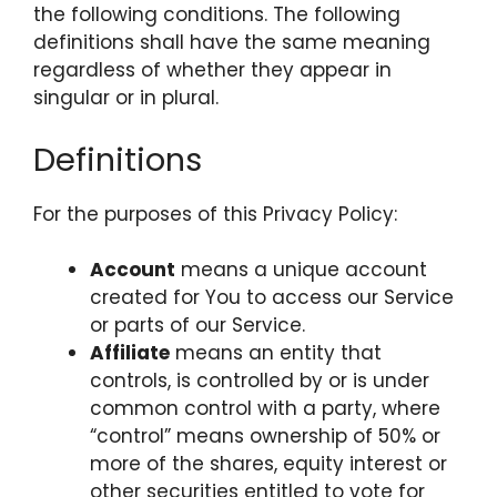
the following conditions. The following
definitions shall have the same meaning
regardless of whether they appear in
singular or in plural.
Definitions
For the purposes of this Privacy Policy:
Account
means a unique account
created for You to access our Service
or parts of our Service.
Affiliate
means an entity that
controls, is controlled by or is under
common control with a party, where
“control” means ownership of 50% or
more of the shares, equity interest or
other securities entitled to vote for