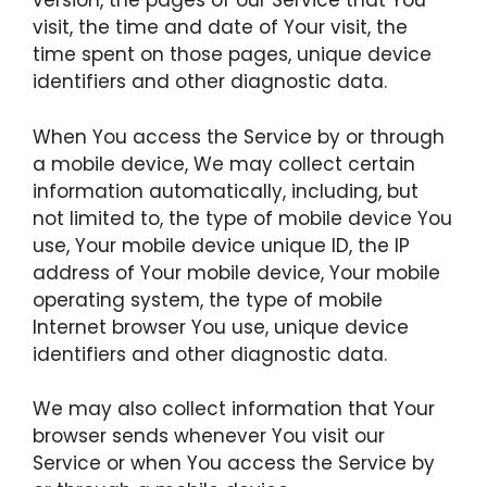
version, the pages of our Service that You
visit, the time and date of Your visit, the
time spent on those pages, unique device
identifiers and other diagnostic data.
When You access the Service by or through
a mobile device, We may collect certain
information automatically, including, but
not limited to, the type of mobile device You
use, Your mobile device unique ID, the IP
address of Your mobile device, Your mobile
operating system, the type of mobile
Internet browser You use, unique device
identifiers and other diagnostic data.
We may also collect information that Your
browser sends whenever You visit our
Service or when You access the Service by