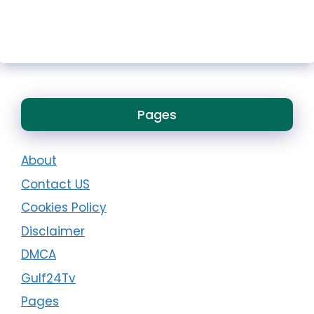
Pages
About
Contact US
Cookies Policy
Disclaimer
DMCA
Gulf24Tv
Pages