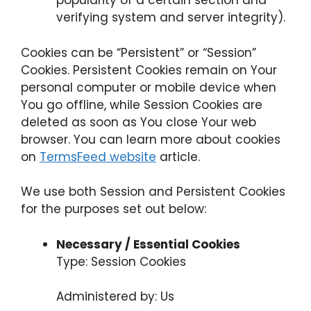
popularity of a certain section and
verifying system and server integrity).
Cookies can be “Persistent” or “Session”
Cookies. Persistent Cookies remain on Your
personal computer or mobile device when
You go offline, while Session Cookies are
deleted as soon as You close Your web
browser. You can learn more about cookies
on
TermsFeed website
article.
We use both Session and Persistent Cookies
for the purposes set out below:
Necessary / Essential Cookies
Type: Session Cookies
Administered by: Us