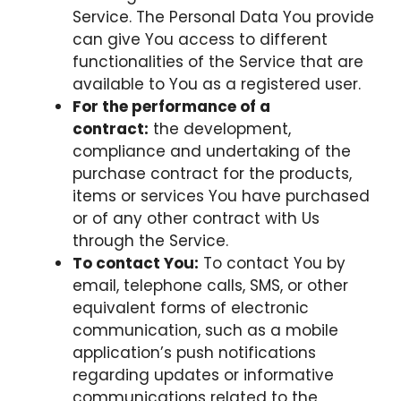
Service. The Personal Data You provide
can give You access to different
functionalities of the Service that are
available to You as a registered user.
For the performance of a
contract:
the development,
compliance and undertaking of the
purchase contract for the products,
items or services You have purchased
or of any other contract with Us
through the Service.
To contact You:
To contact You by
email, telephone calls, SMS, or other
equivalent forms of electronic
communication, such as a mobile
application’s push notifications
regarding updates or informative
communications related to the