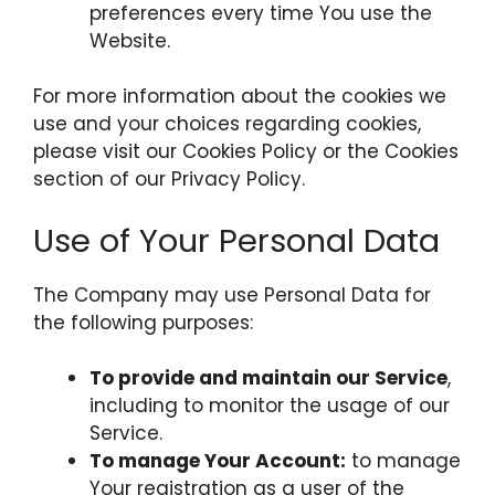
preferences every time You use the
Website.
For more information about the cookies we
use and your choices regarding cookies,
please visit our Cookies Policy or the Cookies
section of our Privacy Policy.
Use of Your Personal Data
The Company may use Personal Data for
the following purposes:
To provide and maintain our Service
,
including to monitor the usage of our
Service.
To manage Your Account:
to manage
Your registration as a user of the