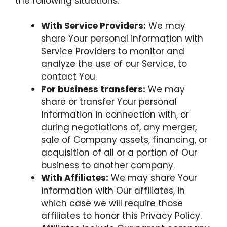
the following situations:
With Service Providers:
We may
share Your personal information with
Service Providers to monitor and
analyze the use of our Service, to
contact You.
For business transfers:
We may
share or transfer Your personal
information in connection with, or
during negotiations of, any merger,
sale of Company assets, financing, or
acquisition of all or a portion of Our
business to another company.
With Affiliates:
We may share Your
information with Our affiliates, in
which case we will require those
affiliates to honor this Privacy Policy.