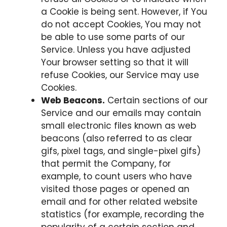
a Cookie is being sent. However, if You
do not accept Cookies, You may not
be able to use some parts of our
Service. Unless you have adjusted
Your browser setting so that it will
refuse Cookies, our Service may use
Cookies.
Web Beacons.
Certain sections of our
Service and our emails may contain
small electronic files known as web
beacons (also referred to as clear
gifs, pixel tags, and single-pixel gifs)
that permit the Company, for
example, to count users who have
visited those pages or opened an
email and for other related website
statistics (for example, recording the