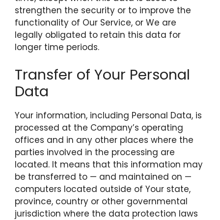
strengthen the security or to improve the
functionality of Our Service, or We are
legally obligated to retain this data for
longer time periods.
Transfer of Your Personal
Data
Your information, including Personal Data, is
processed at the Company’s operating
offices and in any other places where the
parties involved in the processing are
located. It means that this information may
be transferred to — and maintained on —
computers located outside of Your state,
province, country or other governmental
jurisdiction where the data protection laws