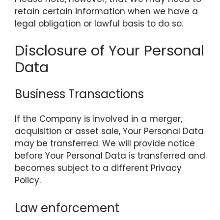
retain certain information when we have a
legal obligation or lawful basis to do so.
Disclosure of Your Personal
Data
Business Transactions
If the Company is involved in a merger,
acquisition or asset sale, Your Personal Data
may be transferred. We will provide notice
before Your Personal Data is transferred and
becomes subject to a different Privacy
Policy.
Law enforcement