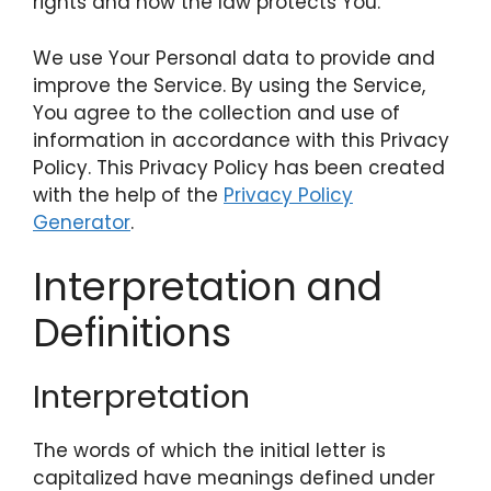
rights and how the law protects You.
We use Your Personal data to provide and
improve the Service. By using the Service,
You agree to the collection and use of
information in accordance with this Privacy
Policy. This Privacy Policy has been created
with the help of the
Privacy Policy
Generator
.
Interpretation and
Definitions
Interpretation
The words of which the initial letter is
capitalized have meanings defined under