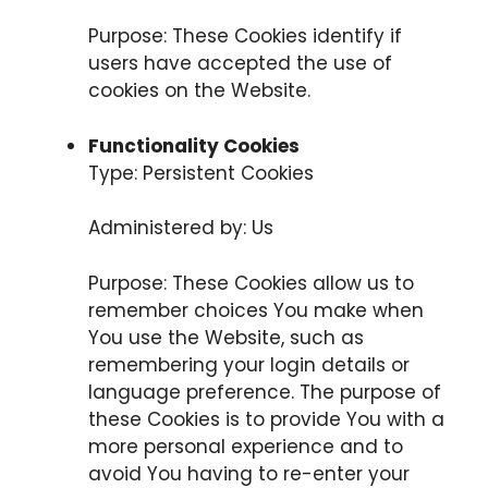
Purpose: These Cookies identify if
users have accepted the use of
cookies on the Website.
Functionality Cookies
Type: Persistent Cookies
Administered by: Us
Purpose: These Cookies allow us to
remember choices You make when
You use the Website, such as
remembering your login details or
language preference. The purpose of
these Cookies is to provide You with a
more personal experience and to
avoid You having to re-enter your