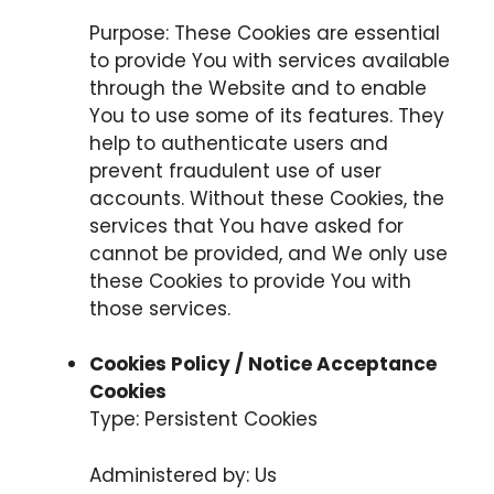
Purpose: These Cookies are essential
to provide You with services available
through the Website and to enable
You to use some of its features. They
help to authenticate users and
prevent fraudulent use of user
accounts. Without these Cookies, the
services that You have asked for
cannot be provided, and We only use
these Cookies to provide You with
those services.
Cookies Policy / Notice Acceptance
Cookies
Type: Persistent Cookies
Administered by: Us