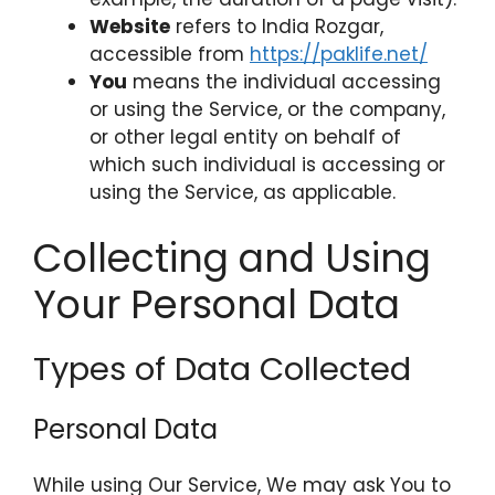
Website
refers to India Rozgar,
accessible from
https://paklife.net/
You
means the individual accessing
or using the Service, or the company,
or other legal entity on behalf of
which such individual is accessing or
using the Service, as applicable.
Collecting and Using
Your Personal Data
Types of Data Collected
Personal Data
While using Our Service, We may ask You to