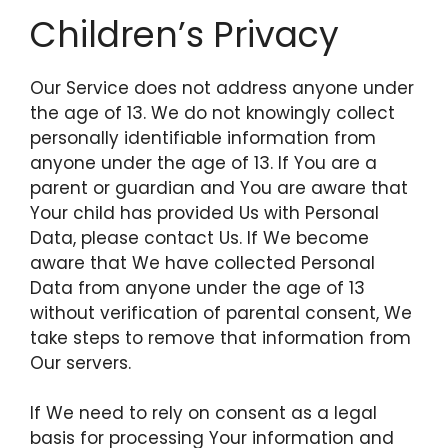
Children’s Privacy
Our Service does not address anyone under
the age of 13. We do not knowingly collect
personally identifiable information from
anyone under the age of 13. If You are a
parent or guardian and You are aware that
Your child has provided Us with Personal
Data, please contact Us. If We become
aware that We have collected Personal
Data from anyone under the age of 13
without verification of parental consent, We
take steps to remove that information from
Our servers.
If We need to rely on consent as a legal
basis for processing Your information and