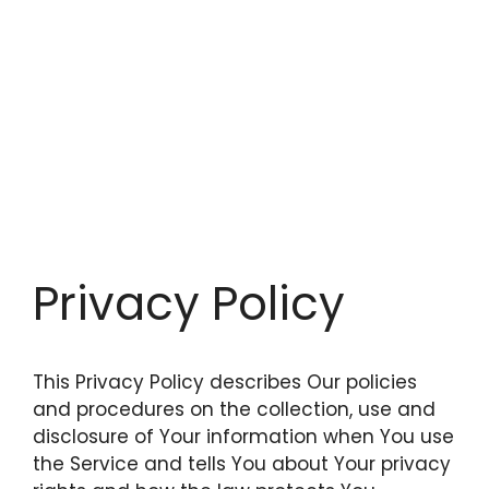
Privacy Policy
This Privacy Policy describes Our policies
and procedures on the collection, use and
disclosure of Your information when You use
the Service and tells You about Your privacy