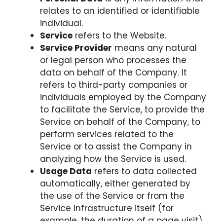
relates to an identified or identifiable
individual.
Service
refers to the Website.
Service Provider
means any natural
or legal person who processes the
data on behalf of the Company. It
refers to third-party companies or
individuals employed by the Company
to facilitate the Service, to provide the
Service on behalf of the Company, to
perform services related to the
Service or to assist the Company in
analyzing how the Service is used.
Usage Data
refers to data collected
automatically, either generated by
the use of the Service or from the
Service infrastructure itself (for
example, the duration of a page visit).