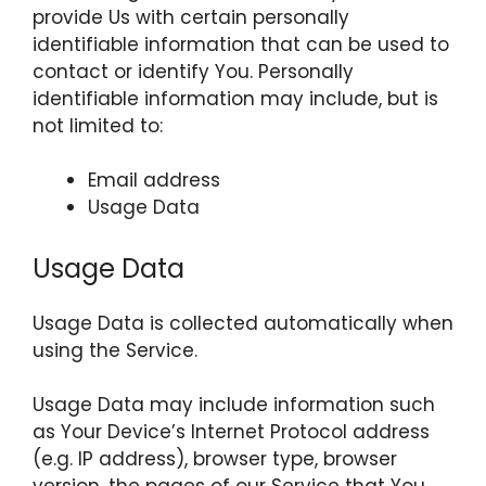
provide Us with certain personally
identifiable information that can be used to
contact or identify You. Personally
identifiable information may include, but is
not limited to:
Email address
Usage Data
Usage Data
Usage Data is collected automatically when
using the Service.
Usage Data may include information such
as Your Device’s Internet Protocol address
(e.g. IP address), browser type, browser