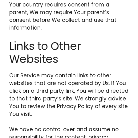
Your country requires consent from a
parent, We may require Your parent’s
consent before We collect and use that
information.
Links to Other
Websites
Our Service may contain links to other
websites that are not operated by Us. If You
click on a third party link, You will be directed
to that third party’s site. We strongly advise
You to review the Privacy Policy of every site
You visit.
We have no control over and assume no
responsibility for the content, privacy