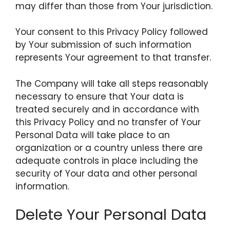
may differ than those from Your jurisdiction.
Your consent to this Privacy Policy followed
by Your submission of such information
represents Your agreement to that transfer.
The Company will take all steps reasonably
necessary to ensure that Your data is
treated securely and in accordance with
this Privacy Policy and no transfer of Your
Personal Data will take place to an
organization or a country unless there are
adequate controls in place including the
security of Your data and other personal
information.
Delete Your Personal Data