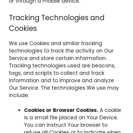
or through a mobile device.
Tracking Technologies and
Cookies
We use Cookies and similar tracking
technologies to track the activity on Our
Service and store certain information.
Tracking technologies used are beacons,
tags, and scripts to collect and track
information and to improve and analyze
Our Service. The technologies We use may
include:
Cookies or Browser Cookies.
A cookie
is a small file placed on Your Device.
You can instruct Your browser to
refuse all Cookies or to indicate when