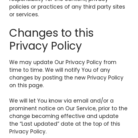
policies or practices of any third party sites
or services.
Changes to this
Privacy Policy
We may update Our Privacy Policy from
time to time. We will notify You of any
changes by posting the new Privacy Policy
on this page.
We will let You know via email and/or a
prominent notice on Our Service, prior to the
change becoming effective and update
the “Last updated” date at the top of this
Privacy Policy.