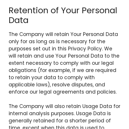
Retention of Your Personal
Data
The Company will retain Your Personal Data
only for as long as is necessary for the
purposes set out in this Privacy Policy. We
will retain and use Your Personal Data to the
extent necessary to comply with our legal
obligations (for example, if we are required
to retain your data to comply with
applicable laws), resolve disputes, and
enforce our legal agreements and policies.
The Company will also retain Usage Data for
internal analysis purposes. Usage Data is
generally retained for a shorter period of
time, except when this data is used to