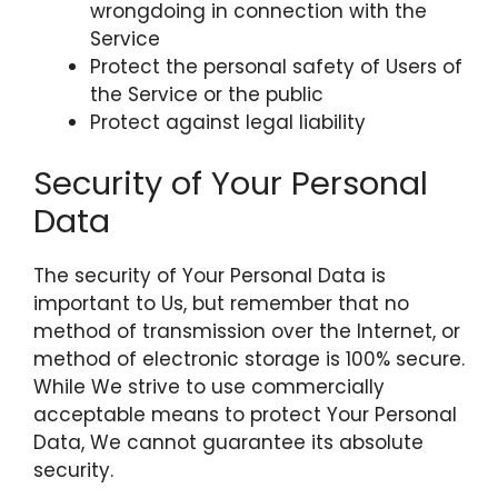
wrongdoing in connection with the
Service
Protect the personal safety of Users of
the Service or the public
Protect against legal liability
Security of Your Personal
Data
The security of Your Personal Data is
important to Us, but remember that no
method of transmission over the Internet, or
method of electronic storage is 100% secure.
While We strive to use commercially
acceptable means to protect Your Personal
Data, We cannot guarantee its absolute
security.