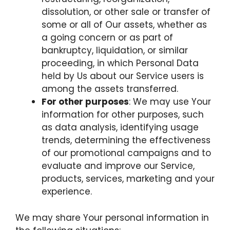
dissolution, or other sale or transfer of
some or all of Our assets, whether as
a going concern or as part of
bankruptcy, liquidation, or similar
proceeding, in which Personal Data
held by Us about our Service users is
among the assets transferred.
For other purposes
: We may use Your
information for other purposes, such
as data analysis, identifying usage
trends, determining the effectiveness
of our promotional campaigns and to
evaluate and improve our Service,
products, services, marketing and your
experience.
We may share Your personal information in