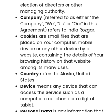
election of directors or other
managing authority.
Company
(referred to as either “the
Company”, “We”, “Us” or “Our” in this
Agreement) refers to India Rozgar.
Cookies
are small files that are
placed on Your computer, mobile
device or any other device by a
website, containing the details of Your
browsing history on that website
among its many uses.
Country
refers to: Alaska, United
States
Device
means any device that can
access the Service such as a
computer, a cellphone or a digital
tablet.
Personal Data
is any information that