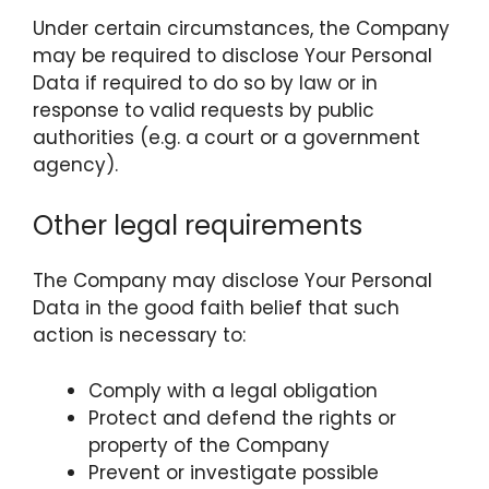
Under certain circumstances, the Company
may be required to disclose Your Personal
Data if required to do so by law or in
response to valid requests by public
authorities (e.g. a court or a government
agency).
Other legal requirements
The Company may disclose Your Personal
Data in the good faith belief that such
action is necessary to:
Comply with a legal obligation
Protect and defend the rights or
property of the Company
Prevent or investigate possible