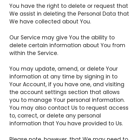
You have the right to delete or request that
We assist in deleting the Personal Data that
We have collected about You.
Our Service may give You the ability to
delete certain information about You from
within the Service.
You may update, amend, or delete Your
information at any time by signing in to
Your Account, if you have one, and visiting
the account settings section that allows
you to manage Your personal information.
You may also contact Us to request access
to, correct, or delete any personal
information that You have provided to Us.
Please note, however, that We may need to