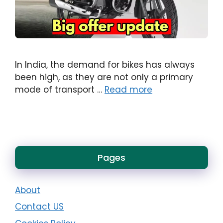
In India, the demand for bikes has always
been high, as they are not only a primary
mode of transport …
Read more
Pages
About
Contact US