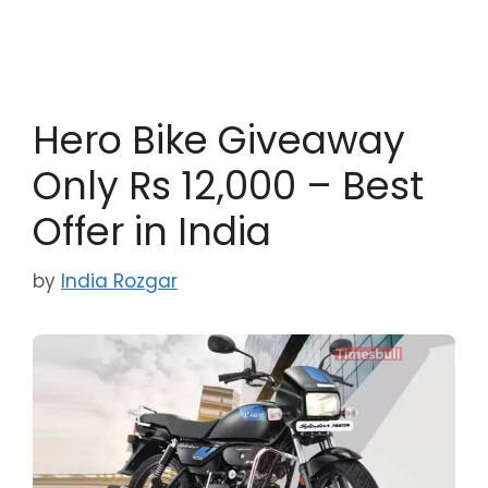
Hero Bike Giveaway
Only Rs 12,000 – Best
Offer in India
by
India Rozgar