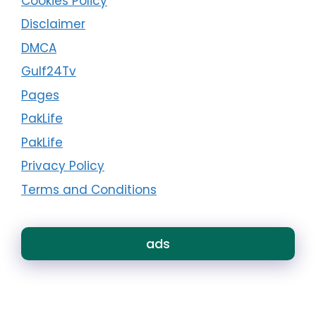
Cookies Policy
Disclaimer
DMCA
Gulf24Tv
Pages
PakLife
PakLife
Privacy Policy
Terms and Conditions
ads