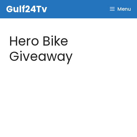
Skip
Gulf24Tv
Menu
to
content
Hero Bike
Giveaway