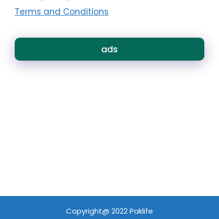
Terms and Conditions
ads
Copyright@ 2022 Paklife