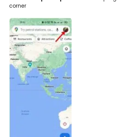
corner