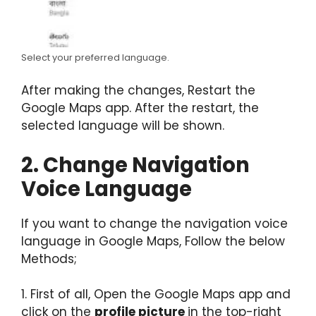
Select your preferred language.
After making the changes, Restart the
Google Maps app. After the restart, the
selected language will be shown.
2. Change Navigation
Voice Language
If you want to change the navigation voice
language in Google Maps, Follow the below
Methods;
1. First of all, Open the Google Maps app and
click on the
profile picture
in the top-right