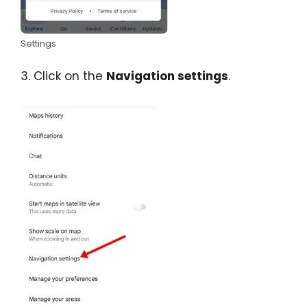
Settings
3. Click on the
Navigation settings
.