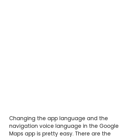
Changing the app language and the
navigation voice language in the Google
Maps app is pretty easy. There are the