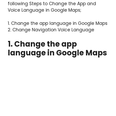
following Steps to Change the App and
Voice Language in Google Maps;
1. Change the app language in Google Maps
2. Change Navigation Voice Language
1. Change the app
language in Google Maps