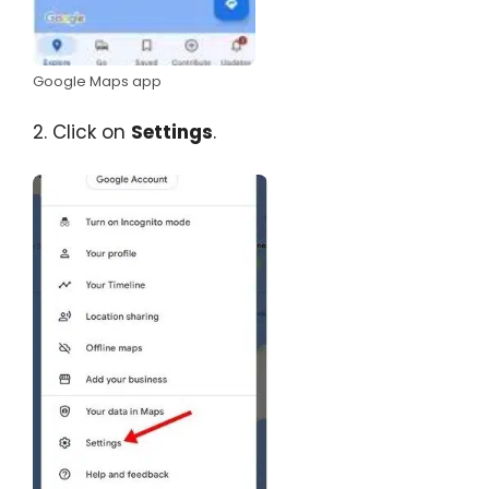
Google Maps app
2. Click on
Settings
.