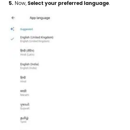
5.
Now,
Select your preferred language
.