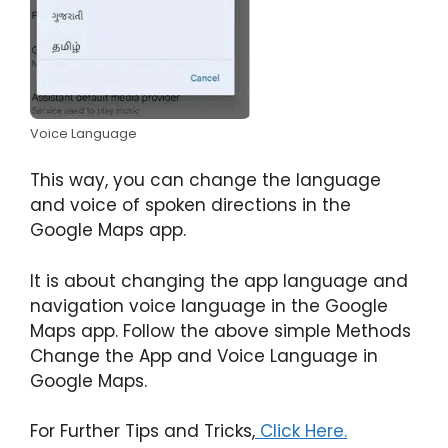
Voice Language
This way, you can change the language
and voice of spoken directions in the
Google Maps app.
It is about changing the app language and
navigation voice language in the Google
Maps app. Follow the above simple Methods
Change the App and Voice Language in
Google Maps.
For Further Tips and Tricks,
Click Here.