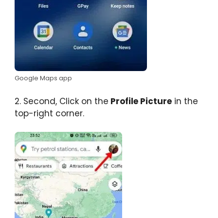
Google Maps app
2. Second, Click on the
Profile Picture
in the
top-right corner.