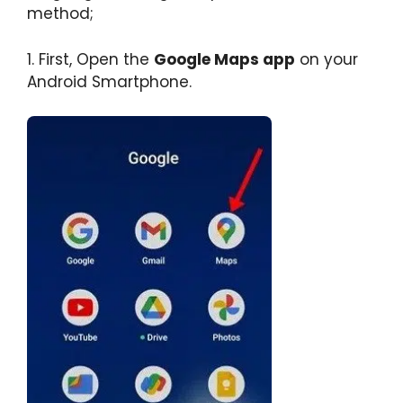
method;
1. First, Open the
Google Maps app
on your
Android Smartphone.