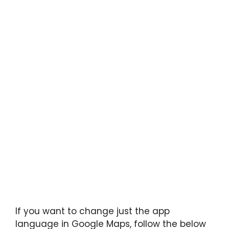
If you want to change just the app
language in Google Maps, follow the below