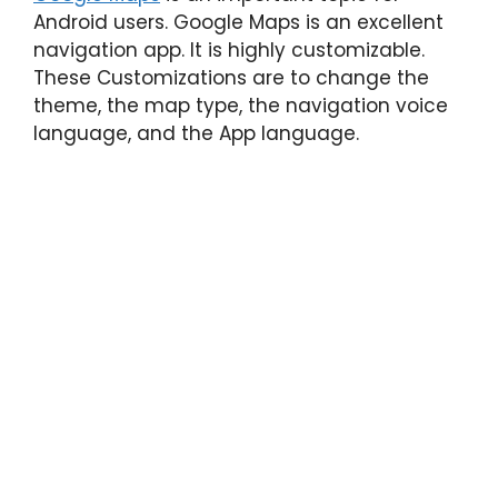
Android users. Google Maps is an excellent
navigation app. It is highly customizable.
These Customizations are to change the
theme, the map type, the navigation voice
language, and the App language.