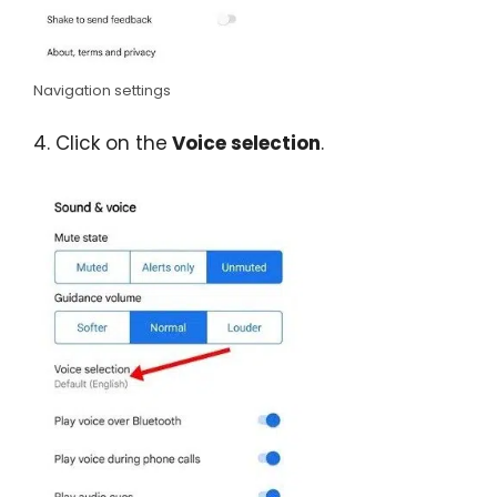
Navigation settings
4. Click on the
Voice selection
.