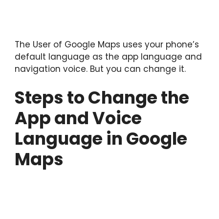
The User of Google Maps uses your phone’s
default language as the app language and
navigation voice. But you can change it.
Steps to Change the
App and Voice
Language in Google
Maps