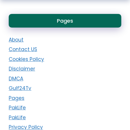
Pages
About
Contact US
Cookies Policy
Disclaimer
DMCA
Gulf24Tv
Pages
PakLife
PakLife
Privacy Policy