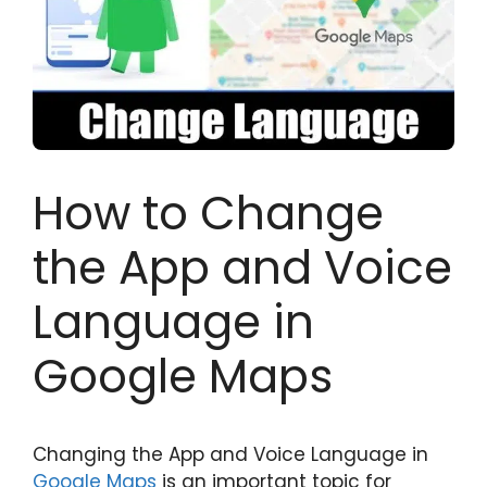
How to Change
the App and Voice
Language in
Google Maps
Changing the App and Voice Language in
Google Maps
is an important topic for