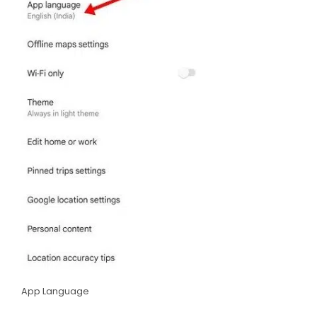
App Language