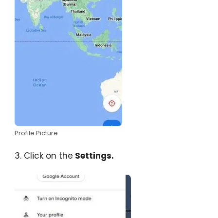
Profile Picture
3. Click on the
Settings.