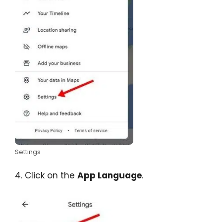
Settings
4. Click on the
App Language
.