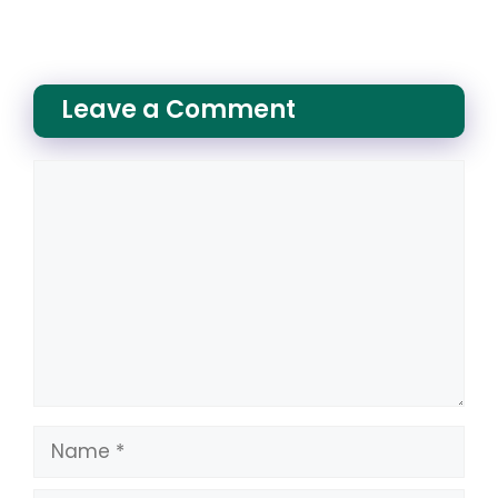
Leave a Comment
Comment
Name