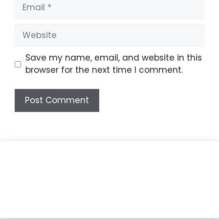
Email
Website
Save my name, email, and website in this
browser for the next time I comment.