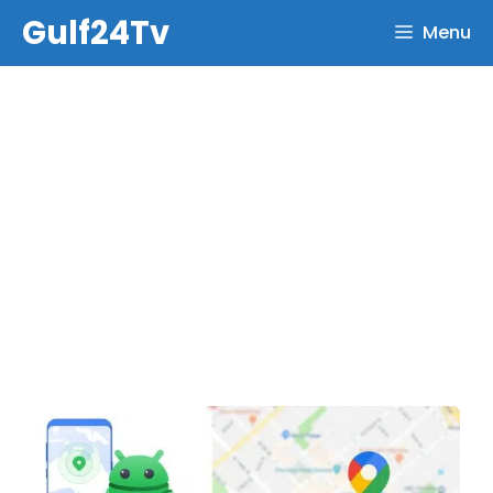
Skip
Gulf24Tv
Menu
to
content