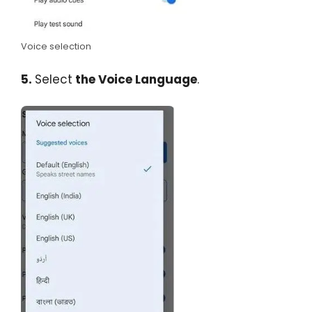
Voice selection
5.
Select
the Voice Language
.