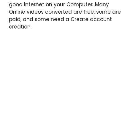
good Internet on your Computer. Many
Online videos converted are free, some are
paid, and some need a Create account
creation.