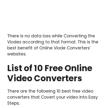
There is no data loss while Converting the
Viodes according to that format. This is the
best benefit of Online Viode Converters’
websites.
List of 10 Free Online
Video Converters
There are the following 10 best free video
converters that Covert your video into Easy
Steps;