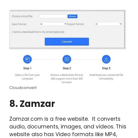
Cloudconvert
8. Zamzar
Zamzar.com is a free website. It converts
audio, documents, images, and videos. This
website also has Video formats like MP4,