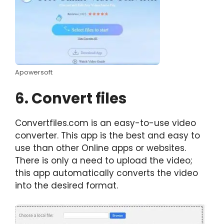
Apowersoft
6. Convert files
Convertfiles.com is an easy-to-use video
converter. This app is the best and easy to
use than other Online apps or websites.
There is only a need to upload the video;
this app automatically converts the video
into the desired format.