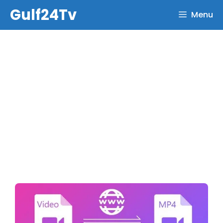
Skip
Gulf24Tv
Menu
to
content