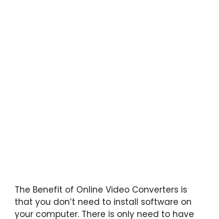
The Benefit of Online Video Converters is
that you don’t need to install software on
your computer. There is only need to have