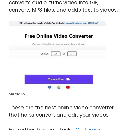
converts audio, turns video into GIF,
converts MP3 files, and adds text to videos.
Media.io
These are the best online video converter
that helps convert and edit your videos.
For Further Tips and Tricks,
Click Here
.