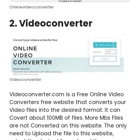
Onlinevideoconverter
2. Videoconverter
Videoconverter
Videoconverter.com is a Free Online Video
Converters free website that converts your
Video files into the desired format. It can
Covert about 100MB of files. More Mbs Files
are not Converted on this website. The only
need to Upload the file to this website,