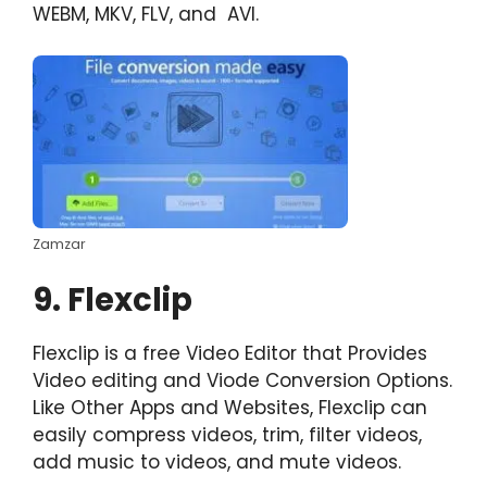
WEBM, MKV, FLV, and AVI.
Zamzar
9. Flexclip
Flexclip is a free Video Editor that Provides
Video editing and Viode Conversion Options.
Like Other Apps and Websites, Flexclip can
easily compress videos, trim, filter videos,
add music to videos, and mute videos.