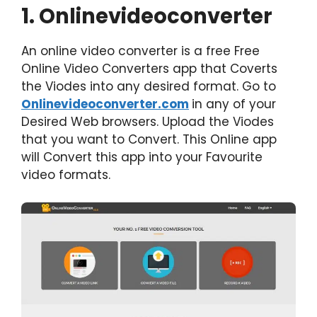
1. Onlinevideoconverter
An online video converter is a free Free
Online Video Converters app that Coverts
the Viodes into any desired format. Go to
Onlinevideoconverter.com
in any of your
Desired Web browsers. Upload the Viodes
that you want to Convert. This Online app
will Convert this app into your Favourite
video formats.