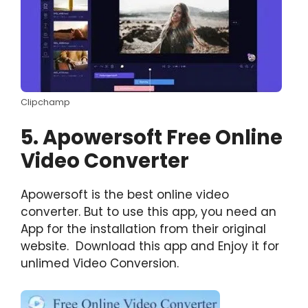
Clipchamp
5. Apowersoft Free Online
Video Converter
Apowersoft is the best online video
converter. But to use this app, you need an
App for the installation from their original
website. Download this app and Enjoy it for
unlimed Video Conversion.