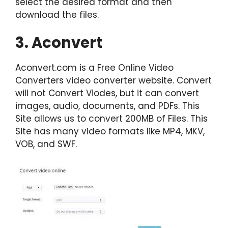
select the desired format and then
download the files.
3. Aconvert
Aconvert.com is a Free Online Video
Converters video converter website. Convert
will not Convert Viodes, but it can convert
images, audio, documents, and PDFs. This
Site allows us to convert 200MB of Files. This
Site has many video formats like MP4, MKV,
VOB, and SWF.