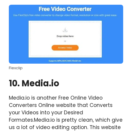
Flexclip
10. Media.io
Media.io is another Free Online Video
Converters Online website that Converts
your Videos into your Desired
Formates.Media.io is pretty clean, which give
us a lot of video editing option. This website