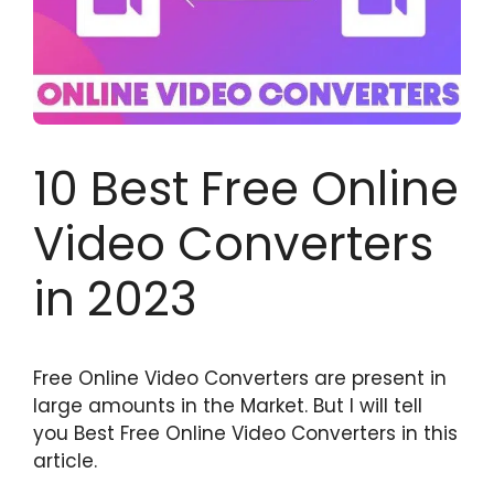
10 Best Free Online
Video Converters
in 2023
Free Online Video Converters are present in
large amounts in the Market. But I will tell
you Best Free Online Video Converters in this
article.