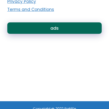
Privacy Policy
Terms and Conditions
ads
Copyright@ 2022 Paklife