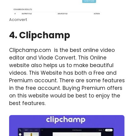
Aconvert
4. Clipchamp
Clipchamp.com is the best online video
editor and Viode Convert. This Online
website also helps us to make beautiful
videos. This Website has both a Free and
Premium account. There are some features
in the free account. Buying Premium offers
on this website would be best to enjoy the
best features.