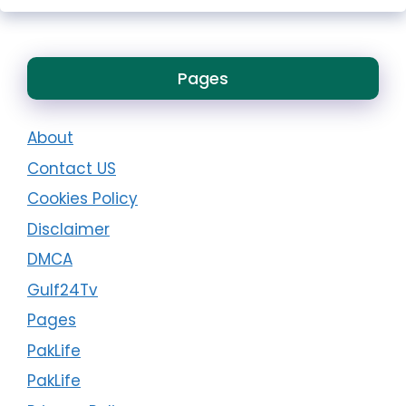
Pages
About
Contact US
Cookies Policy
Disclaimer
DMCA
Gulf24Tv
Pages
PakLife
PakLife