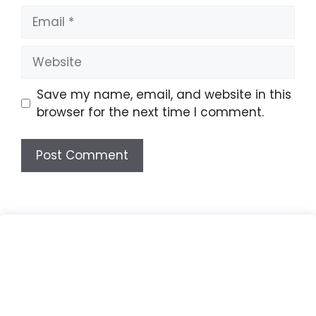
Email
Website
Save my name, email, and website in this
browser for the next time I comment.