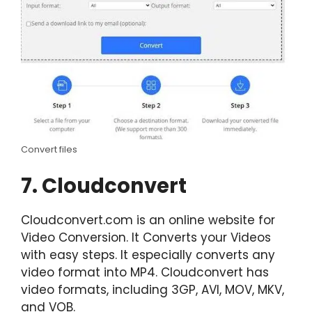
Convert files
7. Cloudconvert
Cloudconvert.com is an online website for
Video Conversion. It Converts your Videos
with easy steps. It especially converts any
video format into MP4. Cloudconvert has
video formats, including 3GP, AVI, MOV, MKV,
and VOB.