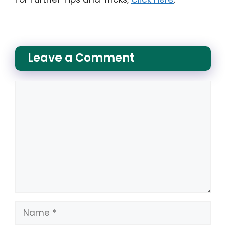
Leave a Comment
Comment
Name