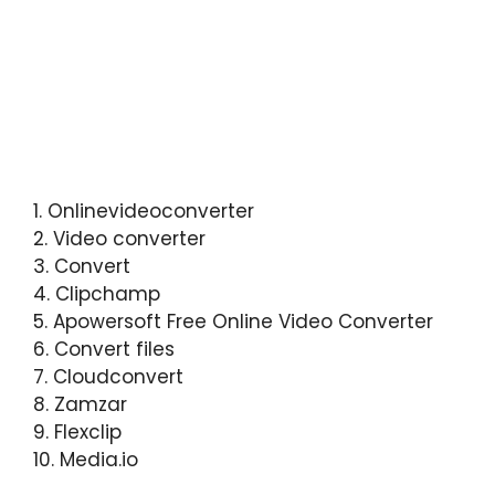
1. Onlinevideoconverter
2. Video converter
3. Convert
4. Clipchamp
5. Apowersoft Free Online Video Converter
6. Convert files
7. Cloudconvert
8. Zamzar
9. Flexclip
10. Media.io