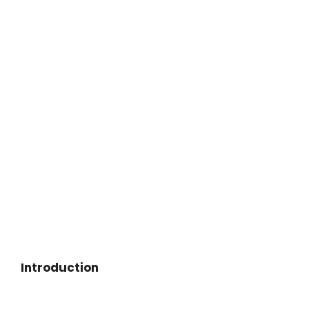
Introduction