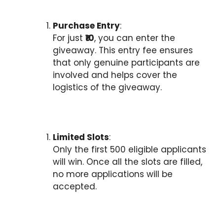
Purchase Entry
:
For just
₹10
, you can enter the
giveaway. This entry fee ensures
that only genuine participants are
involved and helps cover the
logistics of the giveaway.
Limited Slots
:
Only the first 500 eligible applicants
will win. Once all the slots are filled,
no more applications will be
accepted.