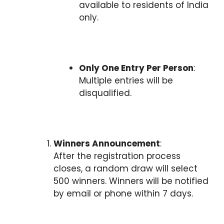
available to residents of India
only.
Only One Entry Per Person
:
Multiple entries will be
disqualified.
Winners Announcement
:
After the registration process
closes, a random draw will select
500 winners. Winners will be notified
by email or phone within 7 days.