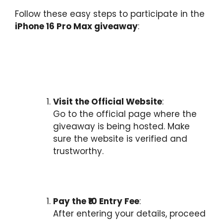
Follow these easy steps to participate in the
iPhone 16 Pro Max giveaway
:
Visit the Official Website
:
Go to the official page where the
giveaway is being hosted. Make
sure the website is verified and
trustworthy.
Pay the ₹10 Entry Fee
:
After entering your details, proceed