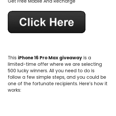
Get Free Mobile And Recharge
This
iPhone 16 Pro Max giveaway
is a
limited-time offer where we are selecting
500 lucky winners. All you need to do is
follow a few simple steps, and you could be
one of the fortunate recipients. Here’s how it
works: