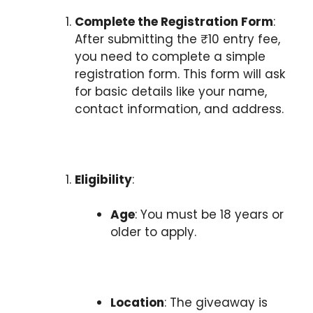
Complete the Registration Form
:
After submitting the ₹10 entry fee,
you need to complete a simple
registration form. This form will ask
for basic details like your name,
contact information, and address.
Eligibility
:
Age
: You must be 18 years or
older to apply.
Location
: The giveaway is