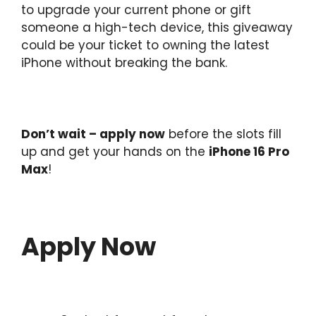
to upgrade your current phone or gift
someone a high-tech device, this giveaway
could be your ticket to owning the latest
iPhone without breaking the bank.
Don’t wait – apply now
before the slots fill
up and get your hands on the
iPhone 16 Pro
Max
!
Apply Now