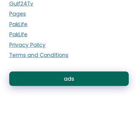
Gulf24Tv
Pages
PakLife
PakLife
Privacy Policy
Terms and Conditions
ads