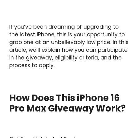
If you’ve been dreaming of upgrading to
the latest iPhone, this is your opportunity to
grab one at an unbelievably low price. In this
article, we’ll explain how you can participate
in the giveaway, eligibility criteria, and the
process to apply.
How Does This iPhone 16
Pro Max Giveaway Work?