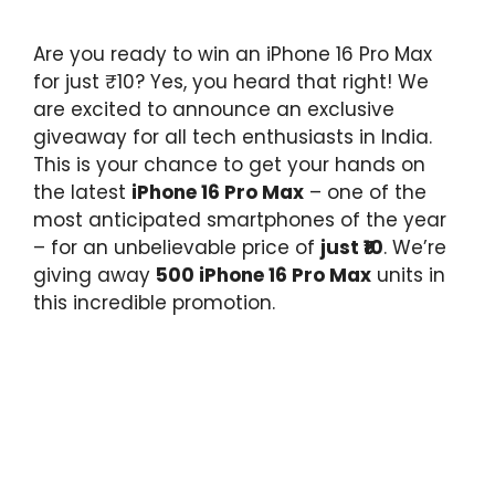
Are you ready to win an iPhone 16 Pro Max
for just ₹10? Yes, you heard that right! We
are excited to announce an exclusive
giveaway for all tech enthusiasts in India.
This is your chance to get your hands on
the latest
iPhone 16 Pro Max
– one of the
most anticipated smartphones of the year
– for an unbelievable price of
just ₹10
. We’re
giving away
500 iPhone 16 Pro Max
units in
this incredible promotion.