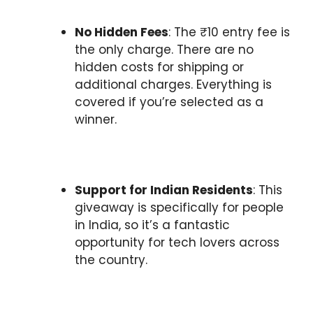
No Hidden Fees
: The ₹10 entry fee is
the only charge. There are no
hidden costs for shipping or
additional charges. Everything is
covered if you’re selected as a
winner.
Support for Indian Residents
: This
giveaway is specifically for people
in India, so it’s a fantastic
opportunity for tech lovers across
the country.