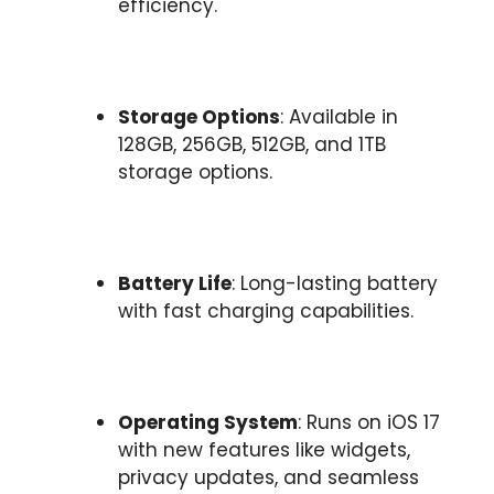
efficiency.
Storage Options
: Available in
128GB, 256GB, 512GB, and 1TB
storage options.
Battery Life
: Long-lasting battery
with fast charging capabilities.
Operating System
: Runs on iOS 17
with new features like widgets,
privacy updates, and seamless