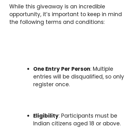
While this giveaway is an incredible
opportunity, it’s important to keep in mind
the following terms and conditions:
One Entry Per Person
: Multiple
entries will be disqualified, so only
register once.
Eligibility
: Participants must be
Indian citizens aged 18 or above.