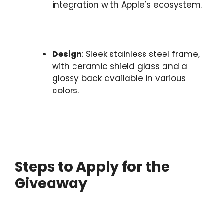
integration with Apple’s ecosystem.
Design
: Sleek stainless steel frame,
with ceramic shield glass and a
glossy back available in various
colors.
Steps to Apply for the
Giveaway