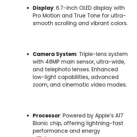
Display
: 6.7-inch OLED display with
Pro Motion and True Tone for ultra-
smooth scrolling and vibrant colors.
Camera System
: Triple-lens system
with 48MP main sensor, ultra-wide,
and telephoto lenses. Enhanced
low-light capabilities, advanced
zoom, and cinematic video modes.
Processor
: Powered by Apple’s A17
Bionic chip, offering lightning-fast
performance and energy