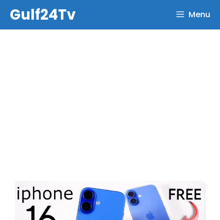
Skip
Gulf24Tv
Menu
to
content