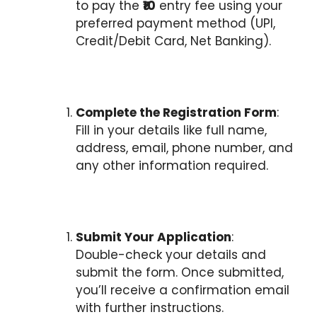
to pay the
₹10
entry fee using your
preferred payment method (UPI,
Credit/Debit Card, Net Banking).
Complete the Registration Form
:
Fill in your details like full name,
address, email, phone number, and
any other information required.
Submit Your Application
:
Double-check your details and
submit the form. Once submitted,
you’ll receive a confirmation email
with further instructions.