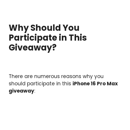
Why Should You
Participate in This
Giveaway?
There are numerous reasons why you
should participate in this
iPhone 16 Pro Max
giveaway
: