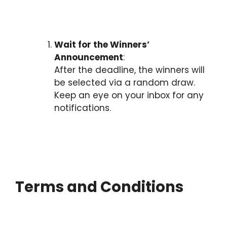
Wait for the Winners’
Announcement
:
After the deadline, the winners will
be selected via a random draw.
Keep an eye on your inbox for any
notifications.
Terms and Conditions