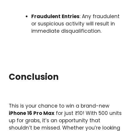
Fraudulent Entries
: Any fraudulent
or suspicious activity will result in
immediate disqualification.
Conclusion
This is your chance to win a brand-new
iPhone 16 Pro Max
for just ₹10! With 500 units
up for grabs, it’s an opportunity that
shouldn’t be missed. Whether you’re looking