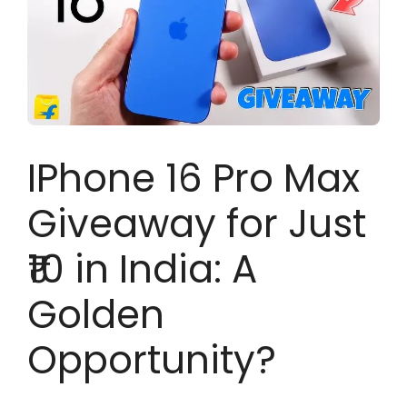
IPhone 16 Pro Max
Giveaway for Just
₹10 in India: A
Golden
Opportunity?