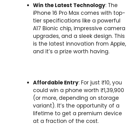
Win the Latest Technology
: The
iPhone 16 Pro Max comes with top-
tier specifications like a powerful
A17 Bionic chip, impressive camera
upgrades, and a sleek design. This
is the latest innovation from Apple,
and it’s a prize worth having.
Affordable Entry
: For just ₹10, you
could win a phone worth ₹1,39,900
(or more, depending on storage
variant). It’s the opportunity of a
lifetime to get a premium device
at a fraction of the cost.