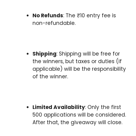
No Refunds
: The ₹10 entry fee is
non-refundable.
Shipping
: Shipping will be free for
the winners, but taxes or duties (if
applicable) will be the responsibility
of the winner.
Limited Availability
: Only the first
500 applications will be considered.
After that, the giveaway will close.