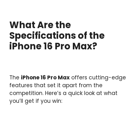
What Are the
Specifications of the
iPhone 16 Pro Max?
The
iPhone 16 Pro Max
offers cutting-edge
features that set it apart from the
competition. Here’s a quick look at what
you’ll get if you win: