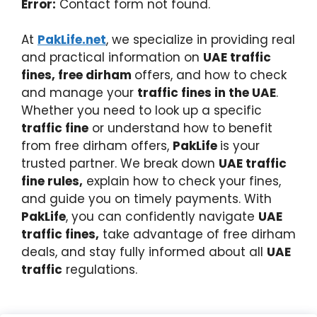
Error:
Contact form not found.
At
PakLife.net
, we specialize in providing real
and practical information on
UAE traffic
fines, free dirham
offers, and how to check
and manage your
traffic fines in the UAE
.
Whether you need to look up a specific
traffic fine
or understand how to benefit
from free dirham offers,
PakLife
is your
trusted partner. We break down
UAE traffic
fine rules,
explain how to check your fines,
and guide you on timely payments. With
PakLife
, you can confidently navigate
UAE
traffic fines,
take advantage of free dirham
deals, and stay fully informed about all
UAE
traffic
regulations.