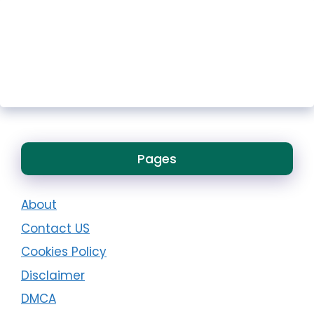
Pages
About
Contact US
Cookies Policy
Disclaimer
DMCA