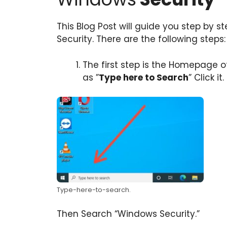
This Blog Post will guide you step by s
Security. There are the following steps:
The first step is the Homepage of
as ”
Type here to Search
” Click it.
Type-here-to-search.
Then Search “Windows Security.”