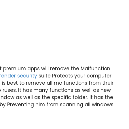
at premium apps will remove the Malfunction
ender security
suite Protects your computer
t is best to remove all malfunctions from their
viruses. It has many functions as well as new
dow as well as the specific folder. It has the
 by Preventing him from scanning all windows.