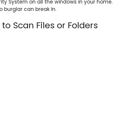
rity System on all the windows in your home.
 burglar can break in.
o Scan Files or Folders