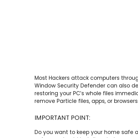
Most Hackers attack computers throug
Window Security Defender can also de
restoring your PC’s whole files immedia
remove Particle files, apps, or browsers
IMPORTANT POINT:
Do you want to keep your home safe a