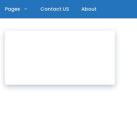
Pages
Contact US
About