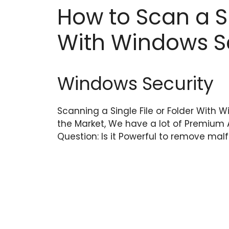
How to Scan a Si
With Windows S
Windows Security
Scanning a Single File or Folder With 
the Market, We have a lot of Premium 
Question: Is it Powerful to remove ma