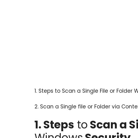
1.
Steps to Scan a Single File or Folder
2. Scan a Single file or Folder via Con
1. Steps
to
Scan a Si
Windows
Security