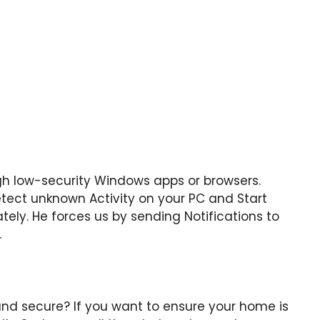
h low-security Windows apps or browsers.
tect unknown Activity on your PC and Start
tely. He forces us by sending Notifications to
.
nd secure? If you want to ensure your home is