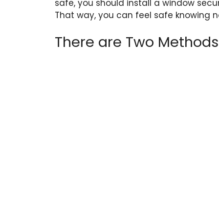
safe, you should install a window secu
That way, you can feel safe knowing no
There are Two Methods t