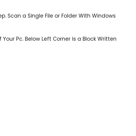
tep. Scan a Single File or Folder With Windows
 Your Pc. Below Left Corner is a Block Written