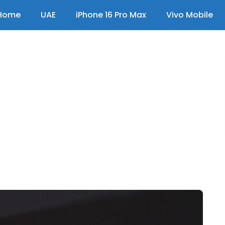
Home
UAE
iPhone 16 Pro Max
Vivo Mobile