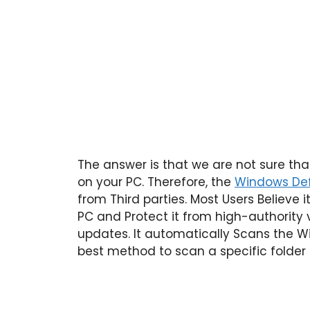
The answer is that we are not sure th
on your PC. Therefore, the
Windows Def
from Third parties. Most Users Believe i
PC and Protect it from high-authority 
updates. It automatically Scans the Win
best method to scan a specific folder