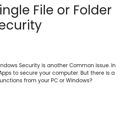
ngle File or Folder
ecurity
Windows Security is another Common issue. In
Apps to secure your computer. But there is a
lfunctions from your PC or Windows?