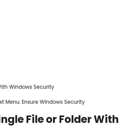
 With Windows Security
text Menu. Ensure
Windows Security
ngle File or Folder With