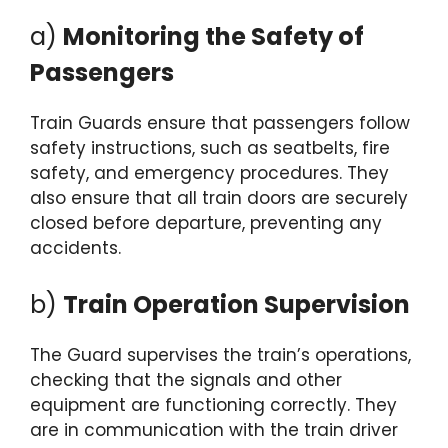
a)
Monitoring the Safety of
Passengers
Train Guards ensure that passengers follow
safety instructions, such as seatbelts, fire
safety, and emergency procedures. They
also ensure that all train doors are securely
closed before departure, preventing any
accidents.
b)
Train Operation Supervision
The Guard supervises the train’s operations,
checking that the signals and other
equipment are functioning correctly. They
are in communication with the train driver