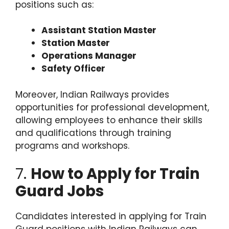
positions such as:
Assistant Station Master
Station Master
Operations Manager
Safety Officer
Moreover, Indian Railways provides
opportunities for professional development,
allowing employees to enhance their skills
and qualifications through training
programs and workshops.
7.
How to Apply for Train
Guard Jobs
Candidates interested in applying for Train