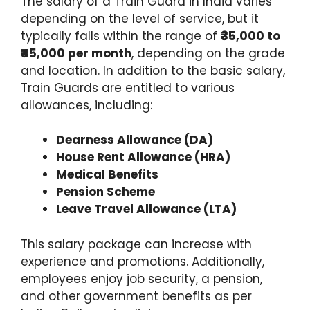
The salary of a Train Guard in India varies
depending on the level of service, but it
typically falls within the range of
₹35,000 to
₹45,000 per month
, depending on the grade
and location. In addition to the basic salary,
Train Guards are entitled to various
allowances, including:
Dearness Allowance (DA)
House Rent Allowance (HRA)
Medical Benefits
Pension Scheme
Leave Travel Allowance (LTA)
This salary package can increase with
experience and promotions. Additionally,
employees enjoy job security, a pension,
and other government benefits as per