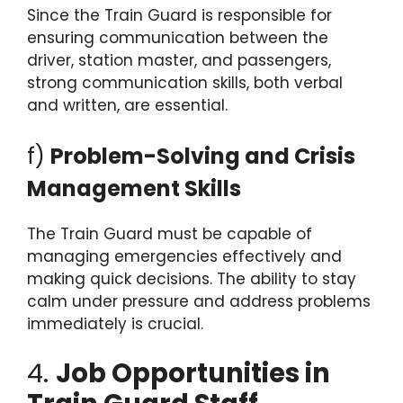
Since the Train Guard is responsible for
ensuring communication between the
driver, station master, and passengers,
strong communication skills, both verbal
and written, are essential.
f)
Problem-Solving and Crisis
Management Skills
The Train Guard must be capable of
managing emergencies effectively and
making quick decisions. The ability to stay
calm under pressure and address problems
immediately is crucial.
4.
Job Opportunities in