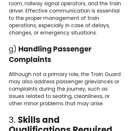
room, railway signal operators, and the train
driver. Effective communication is essential
to the proper management of train
operations, especially in case of delays,
changes, or emergency situations.
g)
Handling Passenger
Complaints
Although not a primary role, the Train Guard
may also address passenger grievances or
complaints during the journey, such as
issues related to seating, cleanliness, or
other minor problems that may arise.
3.
Skills and
Qualifications Required