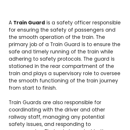
A
Train Guard
is a safety officer responsible
for ensuring the safety of passengers and
the smooth operation of the train. The
primary job of a Train Guard is to ensure the
safe and timely running of the train while
adhering to safety protocols. The guard is
stationed in the rear compartment of the
train and plays a supervisory role to oversee
the smooth functioning of the train journey
from start to finish.
Train Guards are also responsible for
coordinating with the driver and other
railway staff, managing any potential
safety issues, and responding to