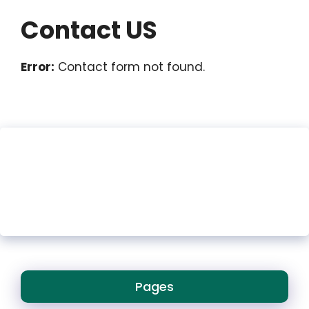
Contact US
Error:
Contact form not found.
Pages