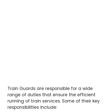
Train Guards are responsible for a wide
range of duties that ensure the efficient
running of train services. Some of their key
responsibilities include: