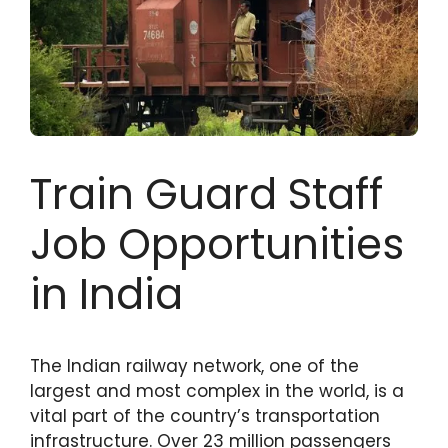
Train Guard Staff
Job Opportunities
in India
The Indian railway network, one of the
largest and most complex in the world, is a
vital part of the country’s transportation
infrastructure. Over 23 million passengers