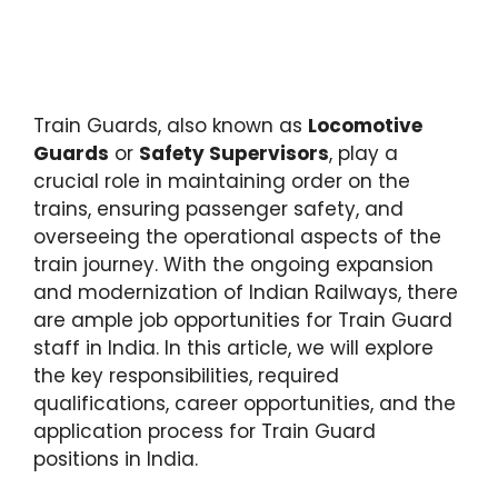
Train Guards, also known as
Locomotive
Guards
or
Safety Supervisors
, play a
crucial role in maintaining order on the
trains, ensuring passenger safety, and
overseeing the operational aspects of the
train journey. With the ongoing expansion
and modernization of Indian Railways, there
are ample job opportunities for Train Guard
staff in India. In this article, we will explore
the key responsibilities, required
qualifications, career opportunities, and the
application process for Train Guard
positions in India.