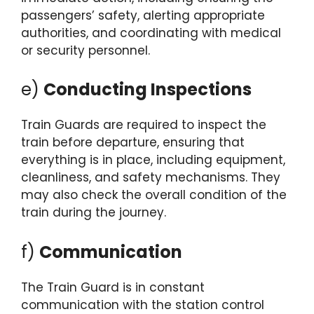
passengers’ safety, alerting appropriate
authorities, and coordinating with medical
or security personnel.
e)
Conducting Inspections
Train Guards are required to inspect the
train before departure, ensuring that
everything is in place, including equipment,
cleanliness, and safety mechanisms. They
may also check the overall condition of the
train during the journey.
f)
Communication
The Train Guard is in constant
communication with the station control