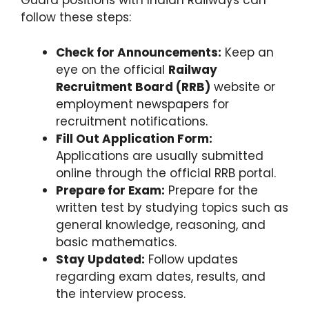
Guard positions with Indian Railways can
follow these steps:
Check for Announcements:
Keep an
eye on the official
Railway
Recruitment Board (RRB)
website or
employment newspapers for
recruitment notifications.
Fill Out Application Form:
Applications are usually submitted
online through the official RRB portal.
Prepare for Exam:
Prepare for the
written test by studying topics such as
general knowledge, reasoning, and
basic mathematics.
Stay Updated:
Follow updates
regarding exam dates, results, and
the interview process.