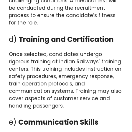
challenging conditions. A medical test will
be conducted during the recruitment
process to ensure the candidate’s fitness
for the role.
d)
Training and Certification
Once selected, candidates undergo
rigorous training at Indian Railways’ training
centers. This training includes instruction on
safety procedures, emergency response,
train operation protocols, and
communication systems. Training may also
cover aspects of customer service and
handling passengers.
e)
Communication Skills