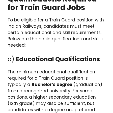
for Train Guard Jobs
To be eligible for a Train Guard position with
Indian Railways, candidates must meet
certain educational and skill requirements.
Below are the basic qualifications and skills
needed:
a)
Educational Qualifications
The minimum educational qualification
required for a Train Guard position is
typically a
Bachelor’s degree
(graduation)
from a recognized university. For some
positions, a higher secondary education
(12th grade) may also be sufficient, but
candidates with a degree are preferred.