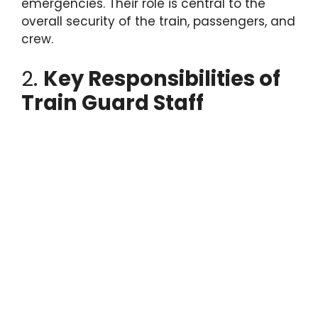
emergencies. Their role is central to the
overall security of the train, passengers, and
crew.
2.
Key Responsibilities of
Train Guard Staff