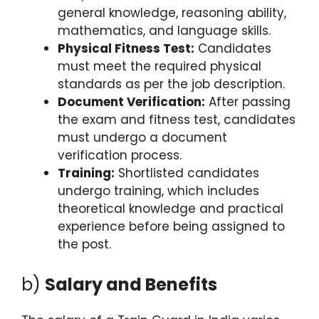
general knowledge, reasoning ability,
mathematics, and language skills.
Physical Fitness Test:
Candidates
must meet the required physical
standards as per the job description.
Document Verification:
After passing
the exam and fitness test, candidates
must undergo a document
verification process.
Training:
Shortlisted candidates
undergo training, which includes
theoretical knowledge and practical
experience before being assigned to
the post.
b)
Salary and Benefits