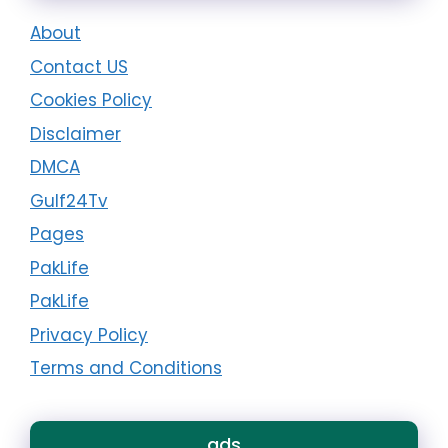
About
Contact US
Cookies Policy
Disclaimer
DMCA
Gulf24Tv
Pages
PakLife
PakLife
Privacy Policy
Terms and Conditions
ads