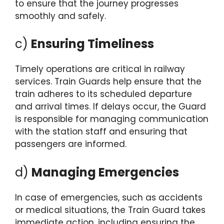
to ensure that the journey progresses
smoothly and safely.
c)
Ensuring Timeliness
Timely operations are critical in railway
services. Train Guards help ensure that the
train adheres to its scheduled departure
and arrival times. If delays occur, the Guard
is responsible for managing communication
with the station staff and ensuring that
passengers are informed.
d)
Managing Emergencies
In case of emergencies, such as accidents
or medical situations, the Train Guard takes
immediate action, including ensuring the