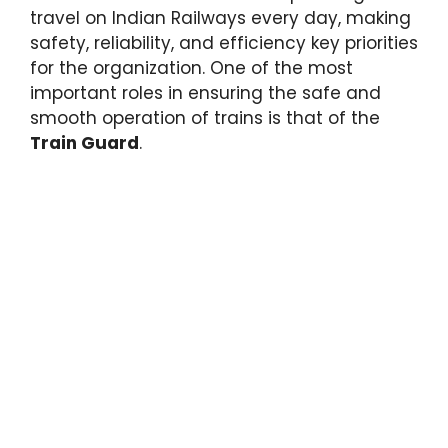
travel on Indian Railways every day, making
safety, reliability, and efficiency key priorities
for the organization. One of the most
important roles in ensuring the safe and
smooth operation of trains is that of the
Train Guard
.