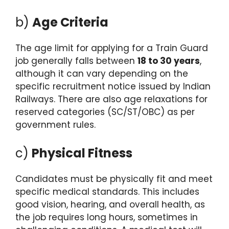
b)
Age Criteria
The age limit for applying for a Train Guard
job generally falls between
18 to 30 years
,
although it can vary depending on the
specific recruitment notice issued by Indian
Railways. There are also age relaxations for
reserved categories (SC/ST/OBC) as per
government rules.
c)
Physical Fitness
Candidates must be physically fit and meet
specific medical standards. This includes
good vision, hearing, and overall health, as
the job requires long hours, sometimes in