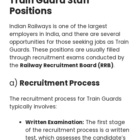
Train Guard Staff
Positions
Indian Railways is one of the largest
employers in India, and there are several
opportunities for those seeking jobs as Train
Guards. These positions are usually filled
through recruitment exams conducted by
the
Railway Recruitment Board (RRB)
.
a)
Recruitment Process
The recruitment process for Train Guards
typically involves:
Written Examination:
The first stage
of the recruitment process is a written
test, which assesses the candidate’s