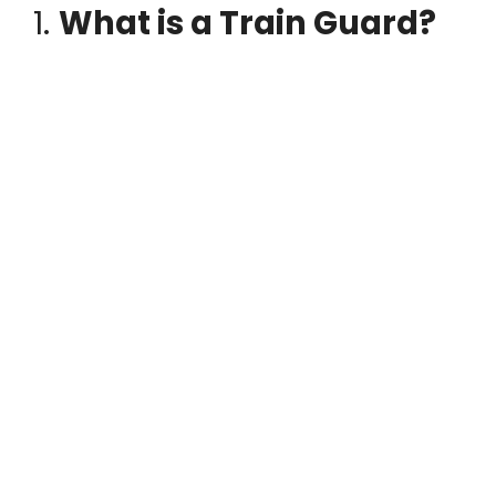
1.
What is a Train Guard?