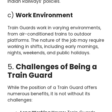
Indian Railways’ policies.
c)
Work Environment
Train Guards work in varying environments,
from air-conditioned trains to outdoor
platforms. The nature of the job may require
working in shifts, including early mornings,
nights, weekends, and public holidays.
5.
Challenges of Being a
Train Guard
While the position of a Train Guard offers
numerous benefits, it is not without its
challenges: