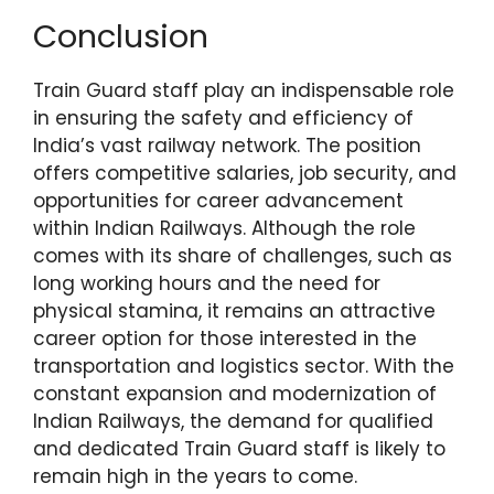
Conclusion
Train Guard staff play an indispensable role
in ensuring the safety and efficiency of
India’s vast railway network. The position
offers competitive salaries, job security, and
opportunities for career advancement
within Indian Railways. Although the role
comes with its share of challenges, such as
long working hours and the need for
physical stamina, it remains an attractive
career option for those interested in the
transportation and logistics sector. With the
constant expansion and modernization of
Indian Railways, the demand for qualified
and dedicated Train Guard staff is likely to
remain high in the years to come.