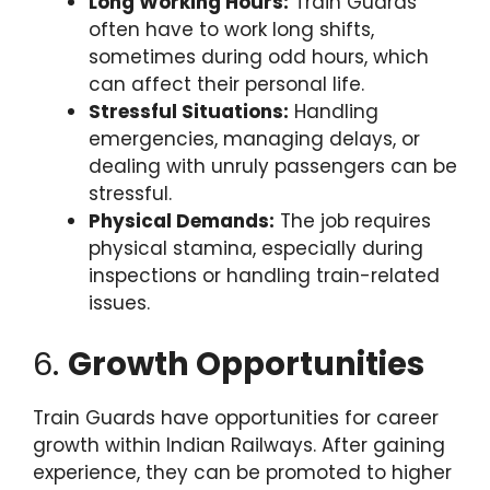
Long Working Hours:
Train Guards
often have to work long shifts,
sometimes during odd hours, which
can affect their personal life.
Stressful Situations:
Handling
emergencies, managing delays, or
dealing with unruly passengers can be
stressful.
Physical Demands:
The job requires
physical stamina, especially during
inspections or handling train-related
issues.
6.
Growth Opportunities
Train Guards have opportunities for career
growth within Indian Railways. After gaining
experience, they can be promoted to higher