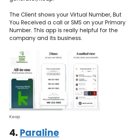
The Client shows your Virtual Number, But
You Received a call or SMS on your Primary
Number. This app is really helpful for the
company and its business.
Keap
4.
Paraline