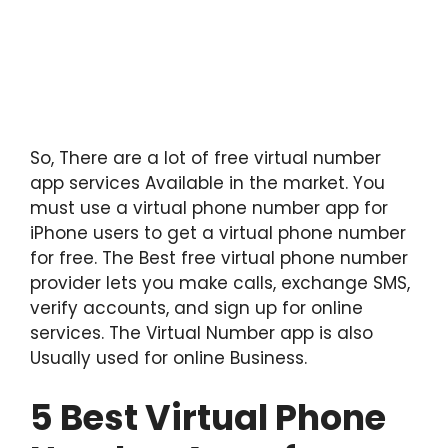
So, There are a lot of free virtual number
app services Available in the market. You
must use a virtual phone number app for
iPhone users to get a virtual phone number
for free. The Best free virtual phone number
provider lets you make calls, exchange SMS,
verify accounts, and sign up for online
services. The Virtual Number app is also
Usually used for online Business.
5 Best Virtual Phone