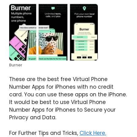
Burner
These are the best free Virtual Phone
Number Apps for iPhones with no credit
card. You can use these apps on the iPhone.
It would be best to use Virtual Phone
Number Apps for iPhones to Secure your
Privacy and Data.
For Further Tips and Tricks,
Click Here.