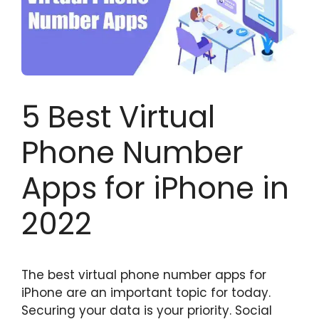
5 Best Virtual
Phone Number
Apps for iPhone in
2022
The best virtual phone number apps for
iPhone are an important topic for today.
Securing your data is your priority. Social