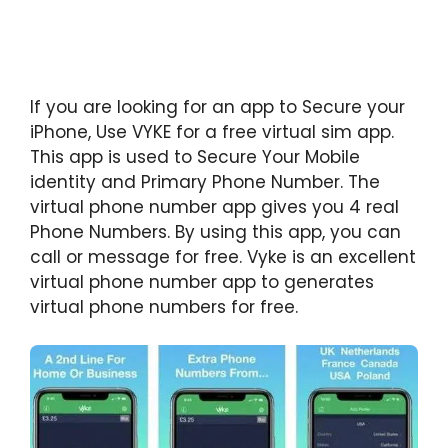
If you are looking for an app to Secure your
iPhone, Use VYKE for a free virtual sim app.
This app is used to Secure Your Mobile
identity and Primary Phone Number. The
virtual phone number app gives you 4 real
Phone Numbers. By using this app, you can
call or message for free. Vyke is an excellent
virtual phone number app to generates
virtual phone numbers for free.