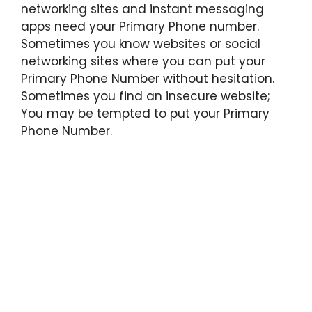
networking sites and instant messaging
apps need your Primary Phone number.
Sometimes you know websites or social
networking sites where you can put your
Primary Phone Number without hesitation.
Sometimes you find an insecure website;
You may be tempted to put your Primary
Phone Number.