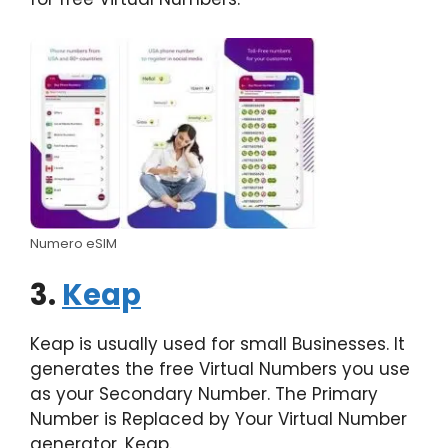
Numero eSIM
3.
Keap
Keap is usually used for small Businesses. It
generates the free Virtual Numbers you use
as your Secondary Number. The Primary
Number is Replaced by Your Virtual Number
generator, Keap.