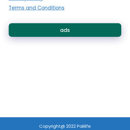
Terms and Conditions
ads
Copyright@ 2022 Paklife