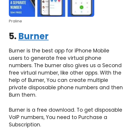
Praline
5.
Burner
Burner is the best app for iPhone Mobile
users to generate free virtual phone
numbers. The burner also gives us a Second
free virtual number, like other apps. With the
help of Burner, You can create multiple
private disposable phone numbers and then
Burn them.
Burner is a free download. To get disposable
VoIP numbers, You need to Purchase a
Subscription.