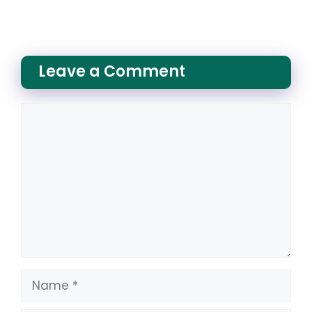
Leave a Comment
Comment
Name