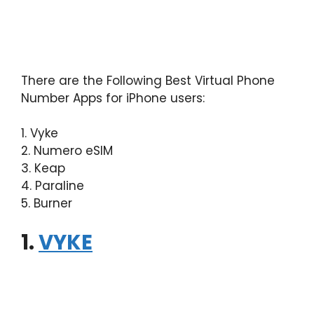
There are the Following Best Virtual Phone
Number Apps for iPhone users:
1. Vyke
2. Numero eSIM
3. Keap
4. Paraline
5. Burner
1.
VYKE