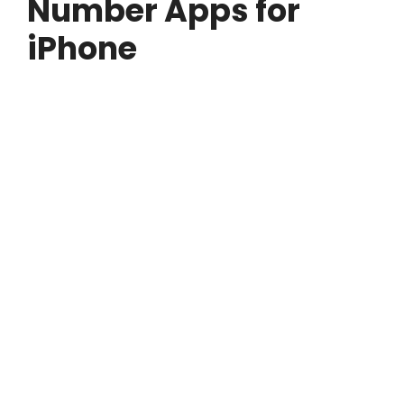
Number Apps for
iPhone