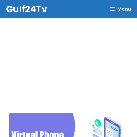
Skip
Gulf24Tv
Menu
to
content