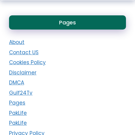
Pages
About
Contact US
Cookies Policy
Disclaimer
DMCA
Gulf24Tv
Pages
PakLife
PakLife
Privacy Policy