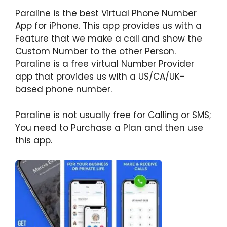
Paraline is the best Virtual Phone Number
App for iPhone. This app provides us with a
Feature that we make a call and show the
Custom Number to the other Person.
Paraline is a free virtual Number Provider
app that provides us with a US/CA/UK-
based phone number.
Paraline is not usually free for Calling or SMS;
You need to Purchase a Plan and then use
this app.