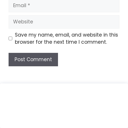
Email
Website
Save my name, email, and website in this
browser for the next time I comment.