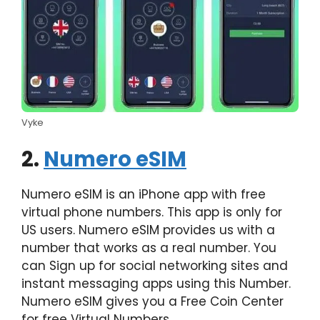
Vyke
2.
Numero eSIM
Numero eSIM is an iPhone app with free
virtual phone numbers. This app is only for
US users. Numero eSIM provides us with a
number that works as a real number. You
can Sign up for social networking sites and
instant messaging apps using this Number.
Numero eSIM gives you a Free Coin Center
for free Virtual Numbers.