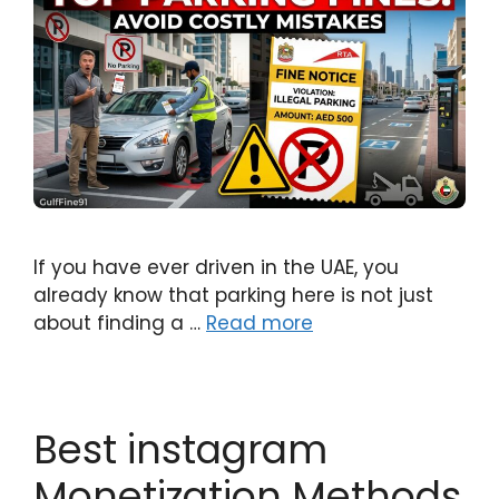
If you have ever driven in the UAE, you
already know that parking here is not just
about finding a …
Read more
Best instagram
Monetization Methods