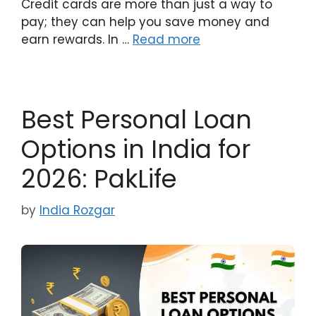
Credit cards are more than just a way to
pay; they can help you save money and
earn rewards. In …
Read more
Best Personal Loan
Options in India for
2026: PakLife
by
India Rozgar