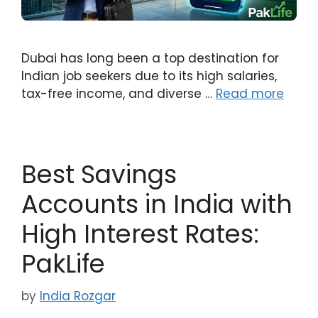
Dubai has long been a top destination for
Indian job seekers due to its high salaries,
tax-free income, and diverse …
Read more
Best Savings
Accounts in India with
High Interest Rates:
PakLife
by
India Rozgar