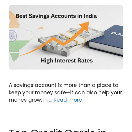
A savings account is more than a place to
keep your money safe—it can also help your
money grow. In …
Read more