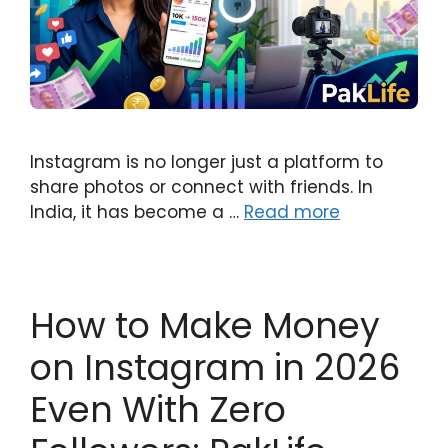
Instagram is no longer just a platform to
share photos or connect with friends. In
India, it has become a …
Read more
How to Make Money
on Instagram in 2026
Even With Zero