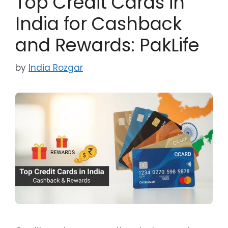
Top Credit Cards in
India for Cashback
and Rewards: PakLife
by
India Rozgar