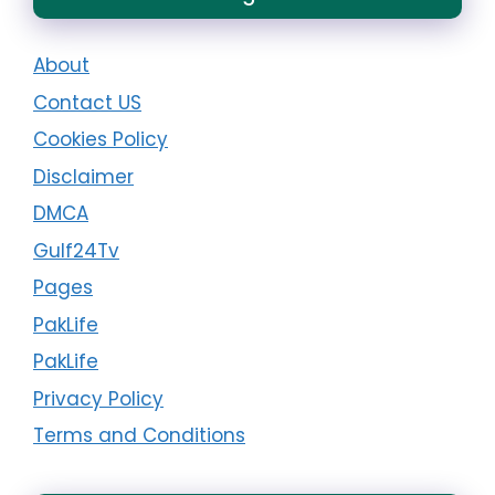
About
Contact US
Cookies Policy
Disclaimer
DMCA
Gulf24Tv
Pages
PakLife
PakLife
Privacy Policy
Terms and Conditions