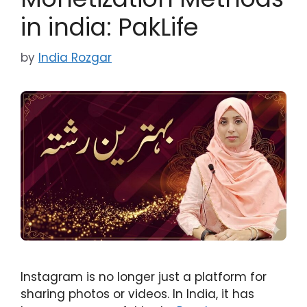
in india: PakLife
by
India Rozgar
Instagram is no longer just a platform for
sharing photos or videos. In India, it has