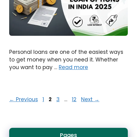
Personal loans are one of the easiest ways
to get money when you need it. Whether
you want to pay …
Read more
Page
Page
Page
Page
←
Previous
1
2
3
…
12
Next
→
Pages