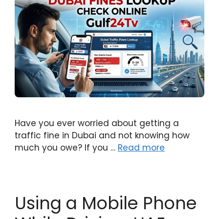
Have you ever worried about getting a
traffic fine in Dubai and not knowing how
much you owe? If you …
Read more
Using a Mobile Phone