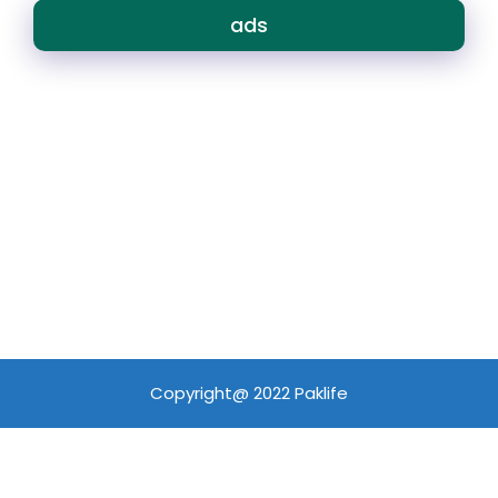
ads
Copyright@ 2022 Paklife