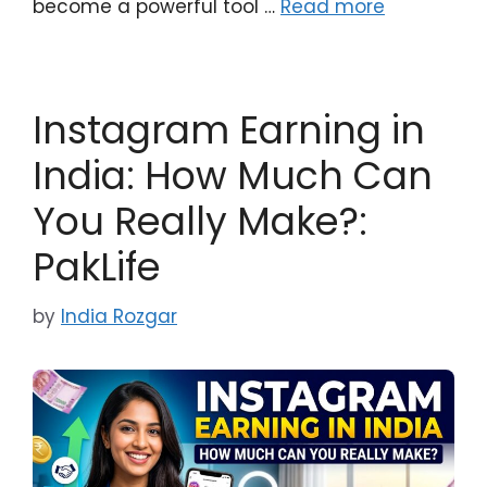
become a powerful tool …
Read more
Instagram Earning in
India: How Much Can
You Really Make?:
PakLife
by
India Rozgar