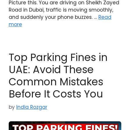
Picture this. You are driving on Sheikh Zayed
Road in Dubai, traffic is moving smoothly,
and suddenly your phone buzzes. …
Read
more
Top Parking Fines in
UAE: Avoid These
Common Mistakes
Before It Costs You
by
India Rozgar