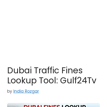
Dubai Traffic Fines
Lookup Tool: Gulf24Tv
by
India Rozgar