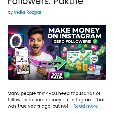
Followers: PakLife
by
India Rozgar
Many people think you need thousands of
followers to earn money on Instagram. That
was true years ago, but not …
Read more