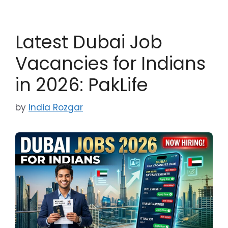
Latest Dubai Job
Vacancies for Indians
in 2026: PakLife
by
India Rozgar