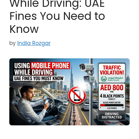
While Driving: UAE
Fines You Need to
Know
by
India Rozgar