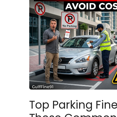
Top Parking Fine