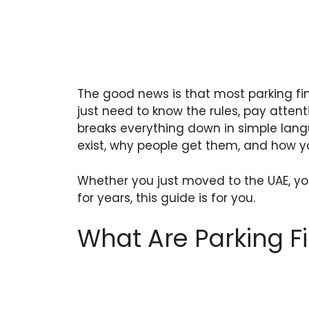
The good news is that most parking fi
just need to know the rules, pay attent
breaks everything down in simple lan
exist, why people get them, and how yo
Whether you just moved to the UAE, you
for years, this guide is for you.
What Are Parking Fi