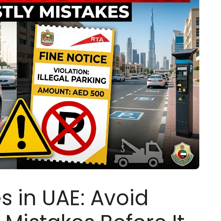
s in UAE: Avoid