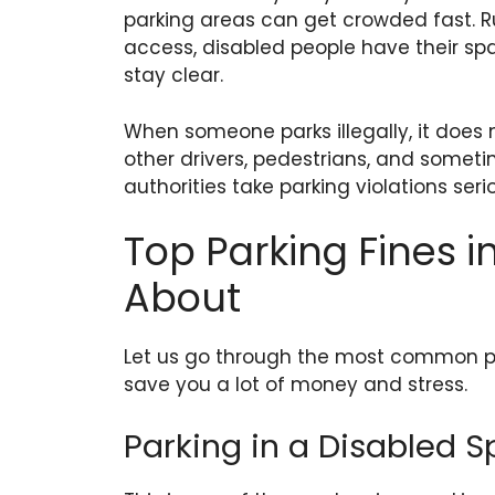
parking areas can get crowded fast. R
access, disabled people have their s
stay clear.
When someone parks illegally, it does 
other drivers, pedestrians, and somet
authorities take parking violations serio
Top Parking Fines 
About
Let us go through the most common pa
save you a lot of money and stress.
Parking in a Disabled 