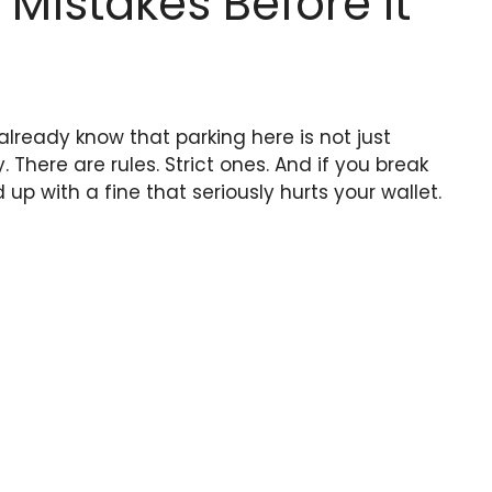
istakes Before It
 already know that parking here is not just
There are rules. Strict ones. And if you break
p with a fine that seriously hurts your wallet.