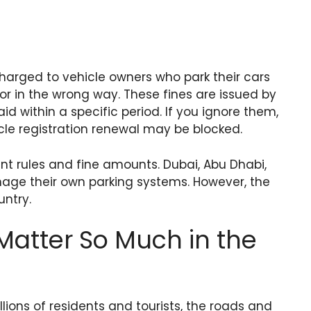
 charged to vehicle owners who park their cars
 or in the wrong way. These fines are issued by
id within a specific period. If you ignore them,
cle registration renewal may be blocked.
ent rules and fine amounts. Dubai, Abu Dhabi,
age their own parking systems. However, the
untry.
Matter So Much in the
llions of residents and tourists, the roads and