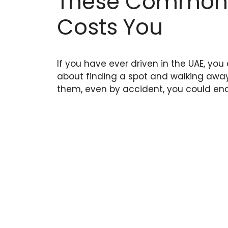
These Common M
Costs You
If you have ever driven in the UAE, you
about finding a spot and walking away. 
them, even by accident, you could end u