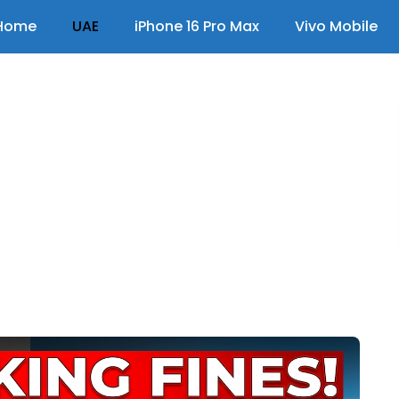
Home
UAE
iPhone 16 Pro Max
Vivo Mobile