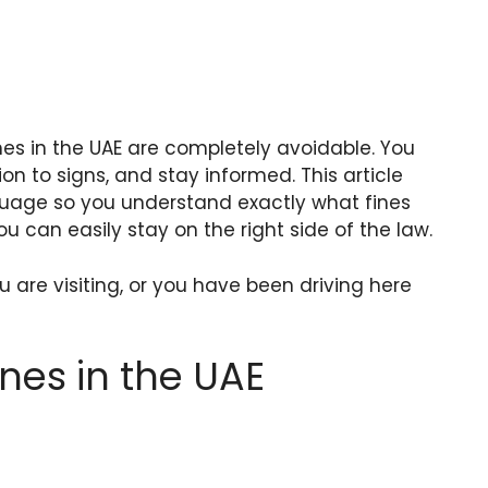
nes in the UAE are completely avoidable. You
ion to signs, and stay informed. This article
guage so you understand exactly what fines
u can easily stay on the right side of the law.
 are visiting, or you have been driving here
nes in the UAE