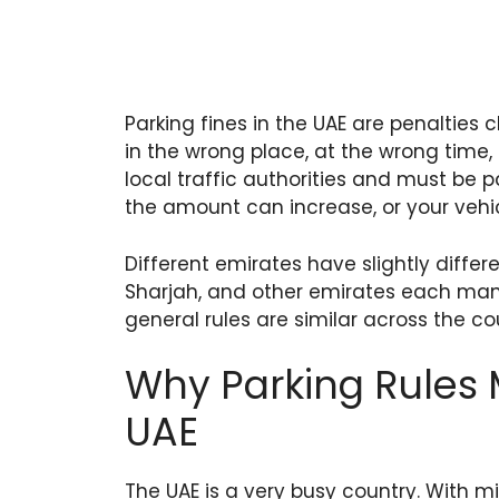
Parking fines in the UAE are penalties
in the wrong place, at the wrong time,
local traffic authorities and must be pa
the amount can increase, or your vehi
Different emirates have slightly differ
Sharjah, and other emirates each man
general rules are similar across the co
Why Parking Rules 
UAE
The UAE is a very busy country. With mi