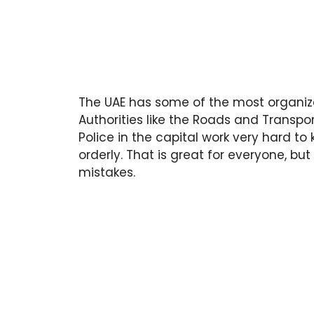
The UAE has some of the most organize
Authorities like the Roads and Transpo
Police in the capital work very hard t
orderly. That is great for everyone, but 
mistakes.