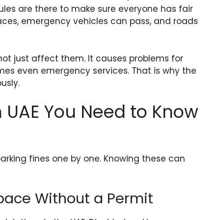
ules are there to make sure everyone has fair
paces, emergency vehicles can pass, and roads
not just affect them. It causes problems for
imes even emergency services. That is why the
usly.
in UAE You Need to Know
rking fines one by one. Knowing these can
Space Without a Permit