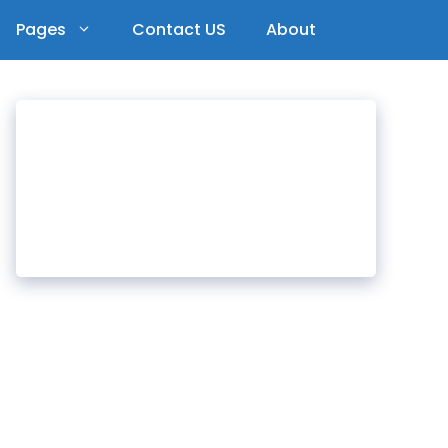
Pages
Contact US
About