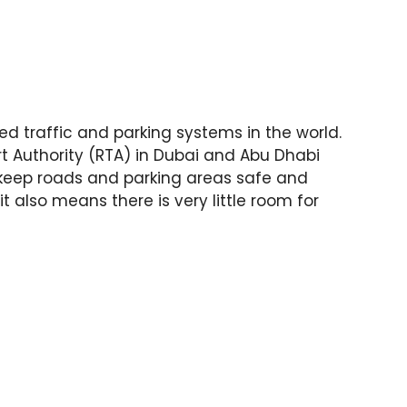
d traffic and parking systems in the world.
rt Authority (RTA) in Dubai and Abu Dhabi
o keep roads and parking areas safe and
it also means there is very little room for