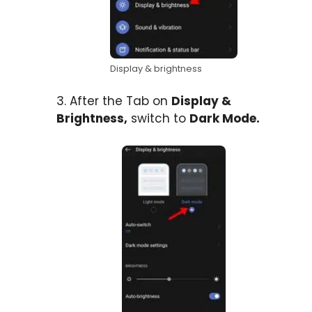
Display & brightness
3. After the Tab on
Display &
Brightness,
switch to
Dark Mode.