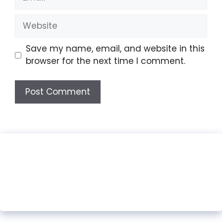
Website
Save my name, email, and website in this
browser for the next time I comment.