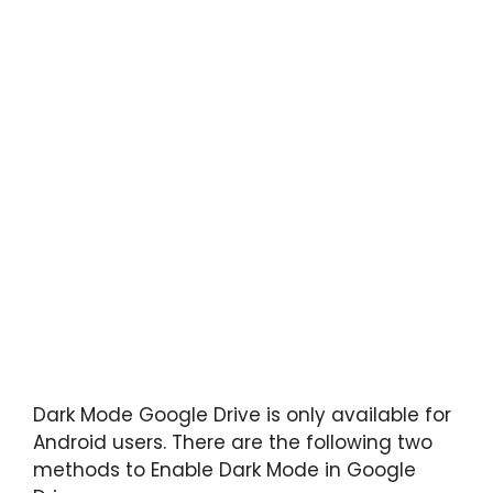
Dark Mode Google Drive is only available for
Android users. There are the following two
methods to Enable Dark Mode in Google