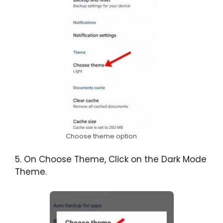
Choose theme option
5. On Choose Theme, Click on the Dark Mode
Theme.