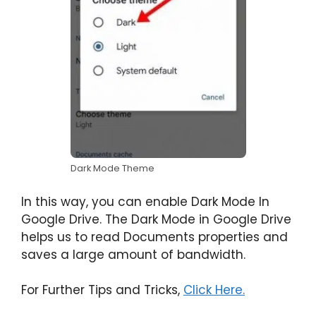
Dark Mode Theme
In this way, you can enable Dark Mode In
Google Drive. The Dark Mode in Google Drive
helps us to read Documents properties and
saves a large amount of bandwidth.
For Further Tips and Tricks,
Click Here.