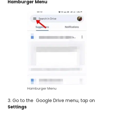
Hamburger Menu
Hamburger Menu
3. Go to the Google Drive menu, tap on
Settings