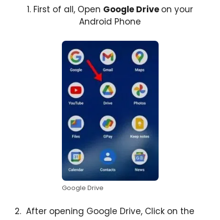
1. First of all, Open
Google Drive
on your
Android Phone
Google Drive
2. After opening Google Drive, Click on the