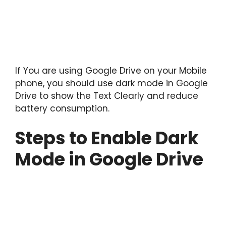
If You are using Google Drive on your Mobile
phone, you should use dark mode in Google
Drive to show the Text Clearly and reduce
battery consumption.
Steps to Enable Dark
Mode in Google Drive