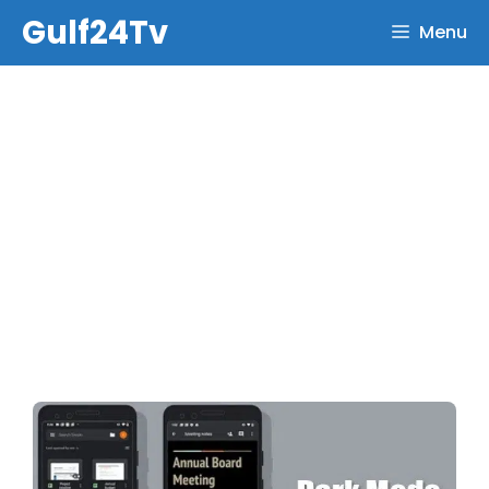
Skip
Gulf24Tv
Menu
to
content