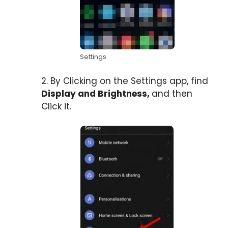
Settings
2. By Clicking on the Settings app, find
Display and Brightness,
and then
Click it.