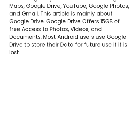
Maps, Google Drive, YouTube, Google Photos,
and Gmail. This article is mainly about
Google Drive. Google Drive Offers 15GB of
free Access to Photos, Videos, and
Documents. Most Android users use Google
Drive to store their Data for future use if it is
lost.