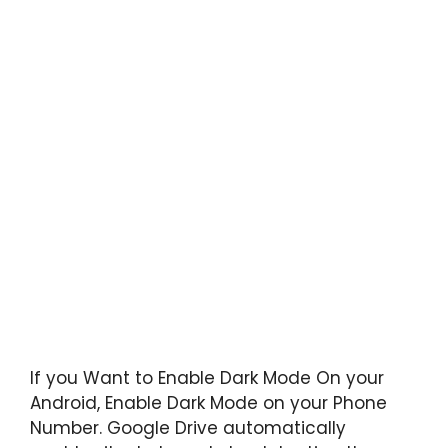
If you Want to Enable Dark Mode On your
Android, Enable Dark Mode on your Phone
Number. Google Drive automatically