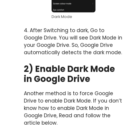
Dark Mode
4. After Switching to dark, Go to
Google Drive. You will see Dark Mode in
your Google Drive. So, Google Drive
automatically detects the dark mode.
2) Enable Dark Mode
in Google Drive
Another method is to force Google
Drive to enable Dark Mode. If you don’t
know how to enable Dark Mode in
Google Drive, Read and follow the
article below.