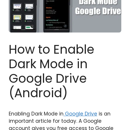
How to Enable
Dark Mode in
Google Drive
(Android)
Enabling Dark Mode in
Google Drive
is an
important article for today. A Google
account gives you free access to Google