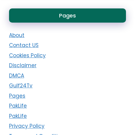
Pages
About
Contact US
Cookies Policy
Disclaimer
DMCA
Gulf24Tv
Pages
PakLife
PakLife
Privacy Policy