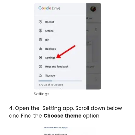
Settings
4. Open the Setting app. Scroll down below
and Find the
Choose theme
option.