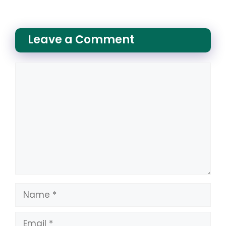
Leave a Comment
Comment
Name
Email