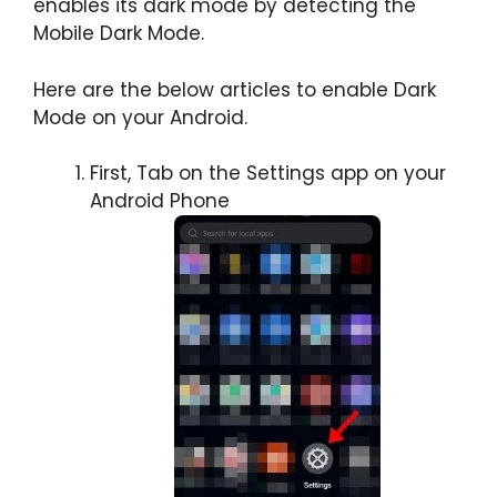
enables its dark mode by detecting the
Mobile Dark Mode.
Here are the below articles to enable Dark
Mode on your Android.
First, Tab on the Settings app on your
Android Phone