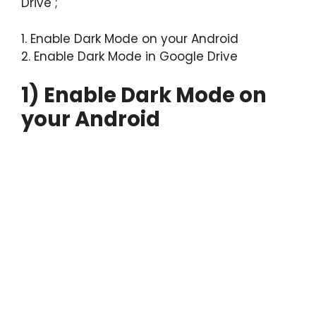
Drive ;
1. Enable Dark Mode on your Android
2. Enable Dark Mode in Google Drive
1) Enable Dark Mode on
your Android