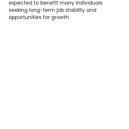
expected to benefit many individuals
seeking long-term job stability and
opportunities for growth.