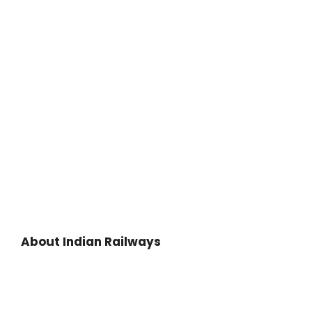
About Indian Railways