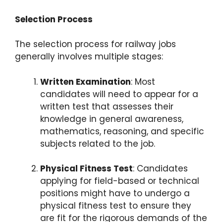
Selection Process
The selection process for railway jobs
generally involves multiple stages:
Written Examination
: Most
candidates will need to appear for a
written test that assesses their
knowledge in general awareness,
mathematics, reasoning, and specific
subjects related to the job.
Physical Fitness Test
: Candidates
applying for field-based or technical
positions might have to undergo a
physical fitness test to ensure they
are fit for the rigorous demands of the