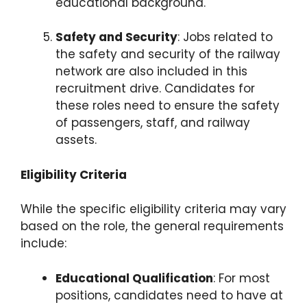
educational background.
Safety and Security
: Jobs related to
the safety and security of the railway
network are also included in this
recruitment drive. Candidates for
these roles need to ensure the safety
of passengers, staff, and railway
assets.
Eligibility Criteria
While the specific eligibility criteria may vary
based on the role, the general requirements
include:
Educational Qualification
: For most
positions, candidates need to have at