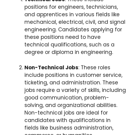
positions for engineers, technicians,
and apprentices in various fields like
mechanical, electrical, civil, and signal
engineering. Candidates applying for
these positions need to have
technical qualifications, such as a
degree or diploma in engineering.
Non-Technical Jobs
: These roles
include positions in customer service,
ticketing, and administration. These
jobs require a variety of skills, including
good communication, problem-
solving, and organizational abilities.
Non-technical jobs are ideal for
candidates with qualifications in
fields like business administration,