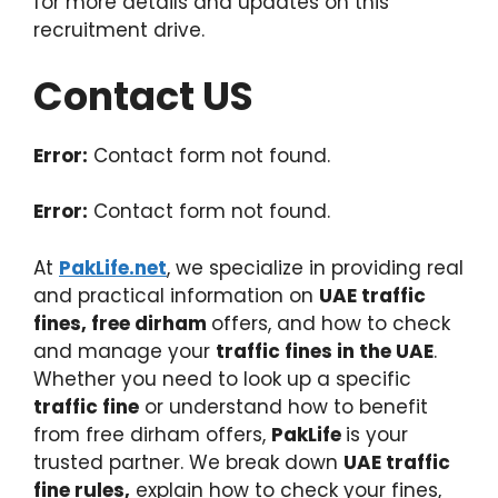
for more details and updates on this
recruitment drive.
Contact US
Error:
Contact form not found.
Error:
Contact form not found.
At
PakLife.net
, we specialize in providing real
and practical information on
UAE traffic
fines, free dirham
offers, and how to check
and manage your
traffic fines in the UAE
.
Whether you need to look up a specific
traffic fine
or understand how to benefit
from free dirham offers,
PakLife
is your
trusted partner. We break down
UAE traffic
fine rules,
explain how to check your fines,