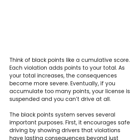
Think of black points like a cumulative score.
Each violation adds points to your total. As
your total increases, the consequences
become more severe. Eventually, if you
accumulate too many points, your license is
suspended and you can’t drive at all.
The black points system serves several
important purposes. First, it encourages safe
driving by showing drivers that violations
have lasting consequences beyond just