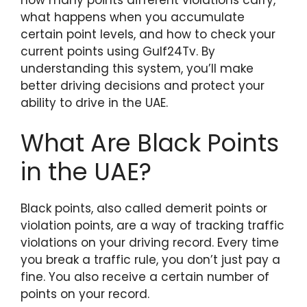
what happens when you accumulate
certain point levels, and how to check your
current points using Gulf24Tv. By
understanding this system, you’ll make
better driving decisions and protect your
ability to drive in the UAE.
What Are Black Points
in the UAE?
Black points, also called demerit points or
violation points, are a way of tracking traffic
violations on your driving record. Every time
you break a traffic rule, you don’t just pay a
fine. You also receive a certain number of
points on your record.