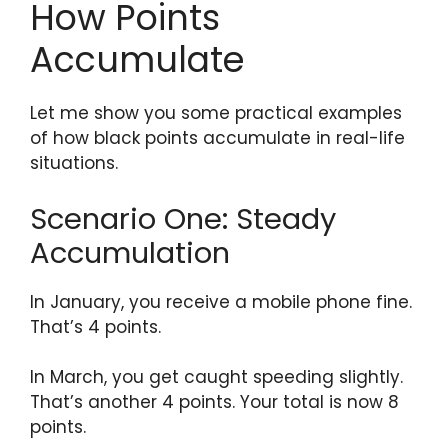
How Points
Accumulate
Let me show you some practical examples
of how black points accumulate in real-life
situations.
Scenario One: Steady
Accumulation
In January, you receive a mobile phone fine.
That’s 4 points.
In March, you get caught speeding slightly.
That’s another 4 points. Your total is now 8
points.