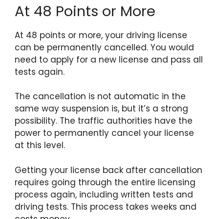
At 48 Points or More
At 48 points or more, your driving license
can be permanently cancelled. You would
need to apply for a new license and pass all
tests again.
The cancellation is not automatic in the
same way suspension is, but it’s a strong
possibility. The traffic authorities have the
power to permanently cancel your license
at this level.
Getting your license back after cancellation
requires going through the entire licensing
process again, including written tests and
driving tests. This process takes weeks and
costs money.