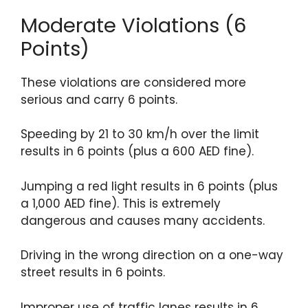
Moderate Violations (6
Points)
These violations are considered more
serious and carry 6 points.
Speeding by 21 to 30 km/h over the limit
results in 6 points (plus a 600 AED fine).
Jumping a red light results in 6 points (plus
a 1,000 AED fine). This is extremely
dangerous and causes many accidents.
Driving in the wrong direction on a one-way
street results in 6 points.
Improper use of traffic lanes results in 6