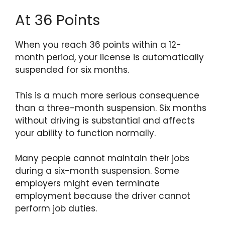
At 36 Points
When you reach 36 points within a 12-
month period, your license is automatically
suspended for six months.
This is a much more serious consequence
than a three-month suspension. Six months
without driving is substantial and affects
your ability to function normally.
Many people cannot maintain their jobs
during a six-month suspension. Some
employers might even terminate
employment because the driver cannot
perform job duties.