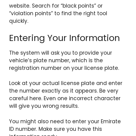
website. Search for “black points” or
“violation points” to find the right tool
quickly.
Entering Your Information
The system will ask you to provide your
vehicle’s plate number, which is the
registration number on your license plate.
Look at your actual license plate and enter
the number exactly as it appears. Be very
careful here. Even one incorrect character
will give you wrong results.
You might also need to enter your Emirate
ID number. Make sure you have this