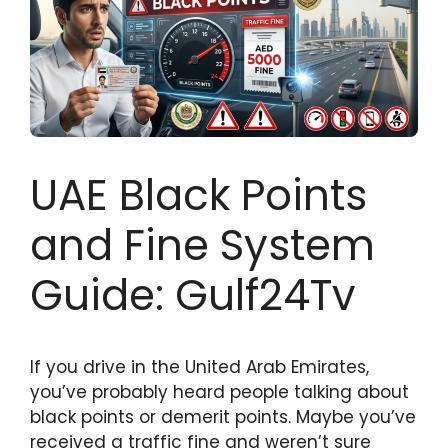
UAE Black Points
and Fine System
Guide: Gulf24Tv
If you drive in the United Arab Emirates,
you’ve probably heard people talking about
black points or demerit points. Maybe you’ve
received a traffic fine and weren’t sure