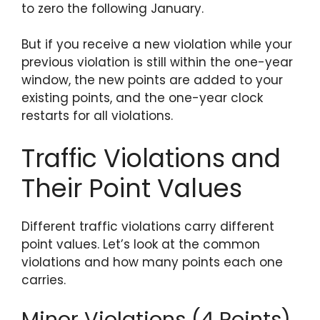
to zero the following January.
But if you receive a new violation while your
previous violation is still within the one-year
window, the new points are added to your
existing points, and the one-year clock
restarts for all violations.
Traffic Violations and
Their Point Values
Different traffic violations carry different
point values. Let’s look at the common
violations and how many points each one
carries.
Minor Violations (4 Points)