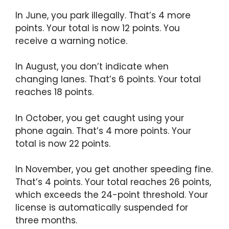
In June, you park illegally. That’s 4 more
points. Your total is now 12 points. You
receive a warning notice.
In August, you don’t indicate when
changing lanes. That’s 6 points. Your total
reaches 18 points.
In October, you get caught using your
phone again. That’s 4 more points. Your
total is now 22 points.
In November, you get another speeding fine.
That’s 4 points. Your total reaches 26 points,
which exceeds the 24-point threshold. Your
license is automatically suspended for
three months.