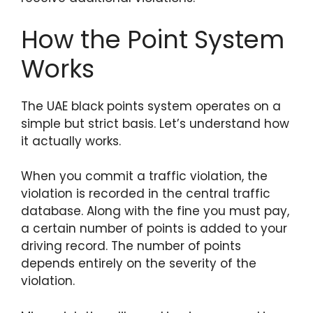
How the Point System
Works
The UAE black points system operates on a
simple but strict basis. Let’s understand how
it actually works.
When you commit a traffic violation, the
violation is recorded in the central traffic
database. Along with the fine you must pay,
a certain number of points is added to your
driving record. The number of points
depends entirely on the severity of the
violation.