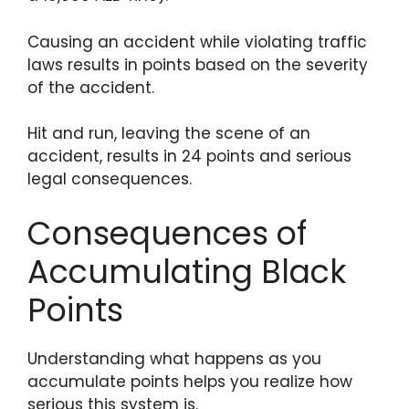
Causing an accident while violating traffic
laws results in points based on the severity
of the accident.
Hit and run, leaving the scene of an
accident, results in 24 points and serious
legal consequences.
Consequences of
Accumulating Black
Points
Understanding what happens as you
accumulate points helps you realize how
serious this system is.