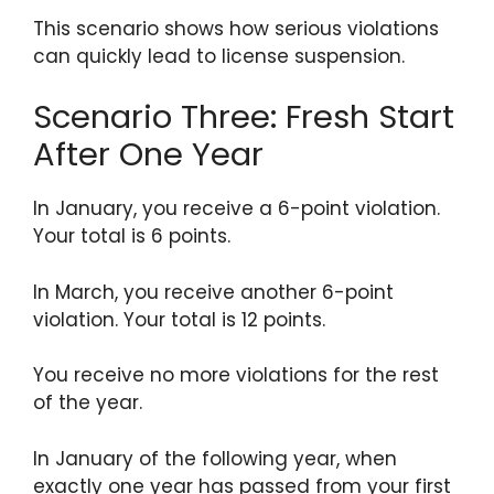
This scenario shows how serious violations
can quickly lead to license suspension.
Scenario Three: Fresh Start
After One Year
In January, you receive a 6-point violation.
Your total is 6 points.
In March, you receive another 6-point
violation. Your total is 12 points.
You receive no more violations for the rest
of the year.
In January of the following year, when
exactly one year has passed from your first