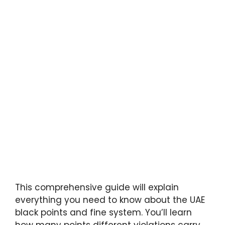
This comprehensive guide will explain
everything you need to know about the UAE
black points and fine system. You’ll learn
how many points different violations carry,