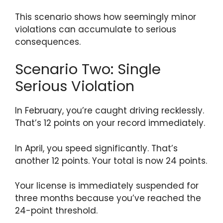
This scenario shows how seemingly minor
violations can accumulate to serious
consequences.
Scenario Two: Single
Serious Violation
In February, you’re caught driving recklessly.
That’s 12 points on your record immediately.
In April, you speed significantly. That’s
another 12 points. Your total is now 24 points.
Your license is immediately suspended for
three months because you’ve reached the
24-point threshold.