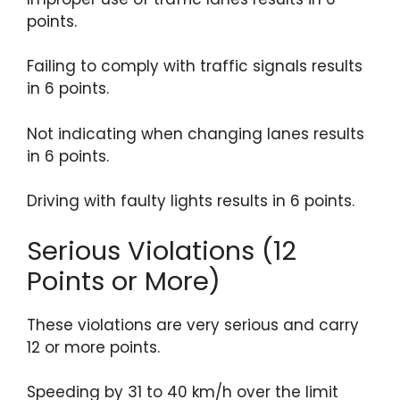
points.
Failing to comply with traffic signals results
in 6 points.
Not indicating when changing lanes results
in 6 points.
Driving with faulty lights results in 6 points.
Serious Violations (12
Points or More)
These violations are very serious and carry
12 or more points.
Speeding by 31 to 40 km/h over the limit