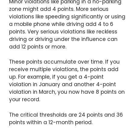
Minor violations like parking in a no-parking
zone might add 4 points. More serious
violations like speeding significantly or using
a mobile phone while driving add 4 to 6
points. Very serious violations like reckless
driving or driving under the influence can
add 12 points or more.
These points accumulate over time. If you
receive multiple violations, the points add
up. For example, if you get a 4-point
violation in January and another 4-point
violation in March, you now have 8 points on
your record.
The critical thresholds are 24 points and 36
points within a 12-month period.