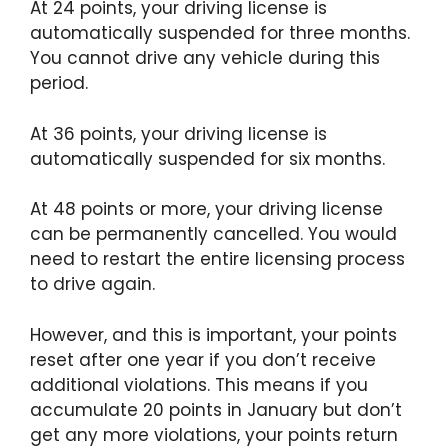
At 24 points, your driving license is
automatically suspended for three months.
You cannot drive any vehicle during this
period.
At 36 points, your driving license is
automatically suspended for six months.
At 48 points or more, your driving license
can be permanently cancelled. You would
need to restart the entire licensing process
to drive again.
However, and this is important, your points
reset after one year if you don’t receive
additional violations. This means if you
accumulate 20 points in January but don’t
get any more violations, your points return