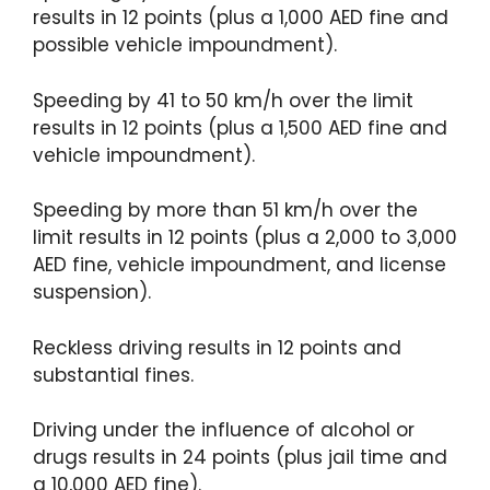
results in 12 points (plus a 1,000 AED fine and
possible vehicle impoundment).
Speeding by 41 to 50 km/h over the limit
results in 12 points (plus a 1,500 AED fine and
vehicle impoundment).
Speeding by more than 51 km/h over the
limit results in 12 points (plus a 2,000 to 3,000
AED fine, vehicle impoundment, and license
suspension).
Reckless driving results in 12 points and
substantial fines.
Driving under the influence of alcohol or
drugs results in 24 points (plus jail time and
a 10,000 AED fine).