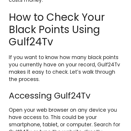
How to Check Your
Black Points Using
Gulf24Tv
If you want to know how many black points
you currently have on your record, Gulf24Tv
makes it easy to check. Let’s walk through
the process.
Accessing Gulf24Tv
Open your web browser on any device you
have access to. This could be your
smartphone, tablet, or computer. Search for