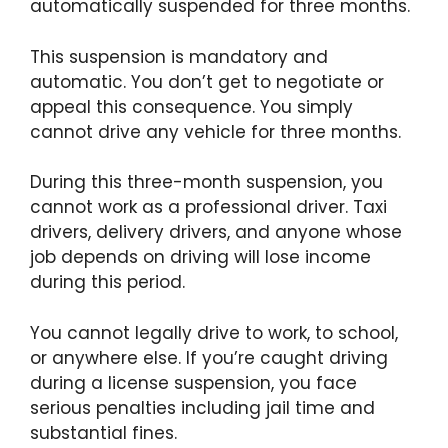
automatically suspended for three months.
This suspension is mandatory and
automatic. You don’t get to negotiate or
appeal this consequence. You simply
cannot drive any vehicle for three months.
During this three-month suspension, you
cannot work as a professional driver. Taxi
drivers, delivery drivers, and anyone whose
job depends on driving will lose income
during this period.
You cannot legally drive to work, to school,
or anywhere else. If you’re caught driving
during a license suspension, you face
serious penalties including jail time and
substantial fines.