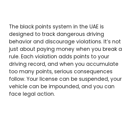
The black points system in the UAE is
designed to track dangerous driving
behavior and discourage violations. It’s not
just about paying money when you break a
rule. Each violation adds points to your
driving record, and when you accumulate
too many points, serious consequences
follow. Your license can be suspended, your
vehicle can be impounded, and you can
face legal action.