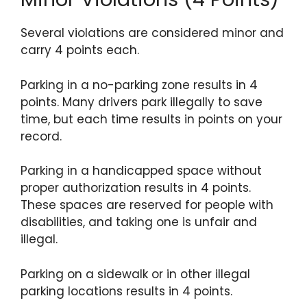
Several violations are considered minor and
carry 4 points each.
Parking in a no-parking zone results in 4
points. Many drivers park illegally to save
time, but each time results in points on your
record.
Parking in a handicapped space without
proper authorization results in 4 points.
These spaces are reserved for people with
disabilities, and taking one is unfair and
illegal.
Parking on a sidewalk or in other illegal
parking locations results in 4 points.