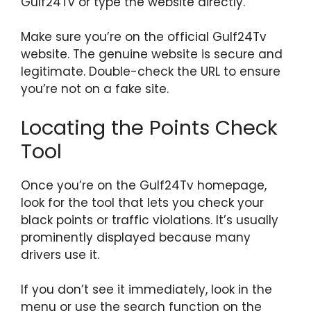
Gulf24Tv or type the website directly.
Make sure you’re on the official Gulf24Tv
website. The genuine website is secure and
legitimate. Double-check the URL to ensure
you’re not on a fake site.
Locating the Points Check
Tool
Once you’re on the Gulf24Tv homepage,
look for the tool that lets you check your
black points or traffic violations. It’s usually
prominently displayed because many
drivers use it.
If you don’t see it immediately, look in the
menu or use the search function on the