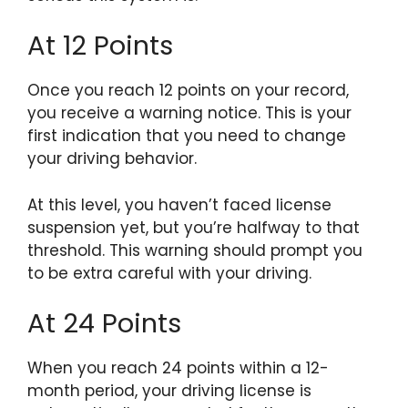
At 12 Points
Once you reach 12 points on your record,
you receive a warning notice. This is your
first indication that you need to change
your driving behavior.
At this level, you haven’t faced license
suspension yet, but you’re halfway to that
threshold. This warning should prompt you
to be extra careful with your driving.
At 24 Points
When you reach 24 points within a 12-
month period, your driving license is