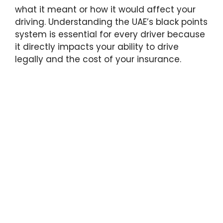
what it meant or how it would affect your
driving. Understanding the UAE’s black points
system is essential for every driver because
it directly impacts your ability to drive
legally and the cost of your insurance.