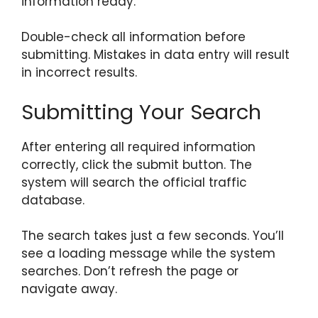
information ready.
Double-check all information before
submitting. Mistakes in data entry will result
in incorrect results.
Submitting Your Search
After entering all required information
correctly, click the submit button. The
system will search the official traffic
database.
The search takes just a few seconds. You’ll
see a loading message while the system
searches. Don’t refresh the page or
navigate away.