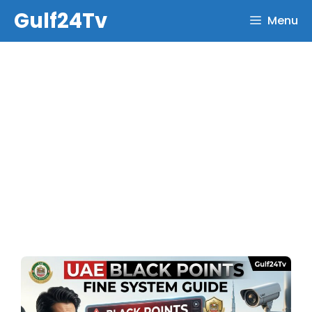
Skip
Gulf24Tv
Menu
to
content