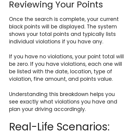
Reviewing Your Points
Once the search is complete, your current
black points will be displayed. The system
shows your total points and typically lists
individual violations if you have any.
If you have no violations, your point total will
be zero. If you have violations, each one will
be listed with the date, location, type of
violation, fine amount, and points value.
Understanding this breakdown helps you
see exactly what violations you have and
plan your driving accordingly.
Real-Life Scenarios: