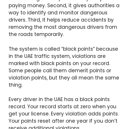
paying money. Second, it gives authorities a
way to identify and monitor dangerous
drivers. Third, it helps reduce accidents by
removing the most dangerous drivers from
the roads temporarily.
The system is called “black points” because
in the UAE traffic system, violations are
marked with black points on your record.
Some people call them demerit points or
violation points, but they all mean the same
thing.
Every driver in the UAE has a black points
record. Your record starts at zero when you
get your license. Every violation adds points.
Your points reset after one year if you don’t
receive additional violations.