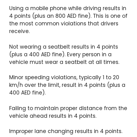
Using a mobile phone while driving results in
4 points (plus an 800 AED fine). This is one of
the most common violations that drivers
receive.
Not wearing a seatbelt results in 4 points
(plus a 400 AED fine). Every person in a
vehicle must wear a seatbelt at all times.
Minor speeding violations, typically 1 to 20
km/h over the limit, result in 4 points (plus a
400 AED fine).
Failing to maintain proper distance from the
vehicle ahead results in 4 points.
Improper lane changing results in 4 points.